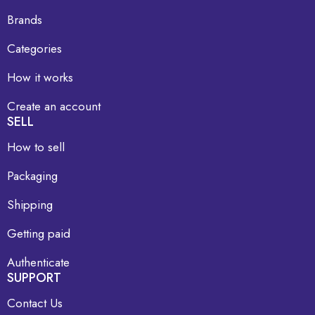
Brands
Categories
How it works
Create an account
SELL
How to sell
Packaging
Shipping
Getting paid
Authenticate
SUPPORT
Contact Us