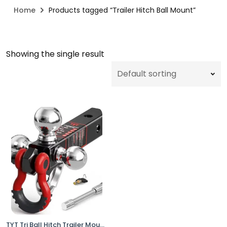
Home
Products tagged “Trailer Hitch Ball Mount”
Showing the single result
TYT Tri Ball Hitch Trailer Mount 2" Receiver w Locks Shackle Tow Hook