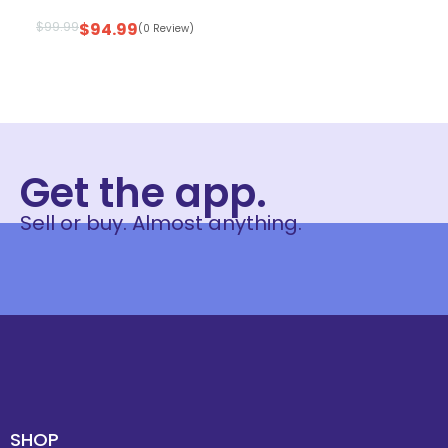
$
99.99
$
94.99
(0 Review)
Get the app.
Sell or buy. Almost anything.
SHOP