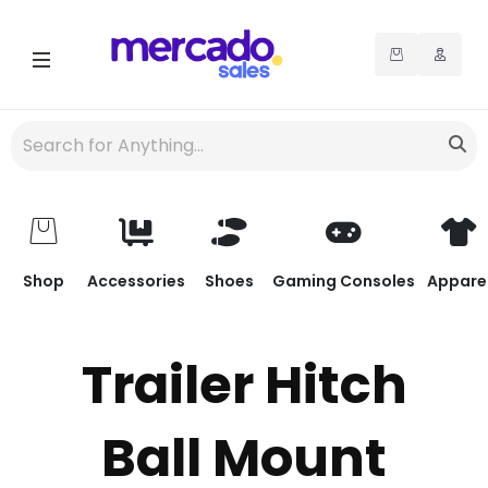
Shop
Accessories
Shoes
Gaming Consoles
Appare
Trailer Hitch
Ball Mount