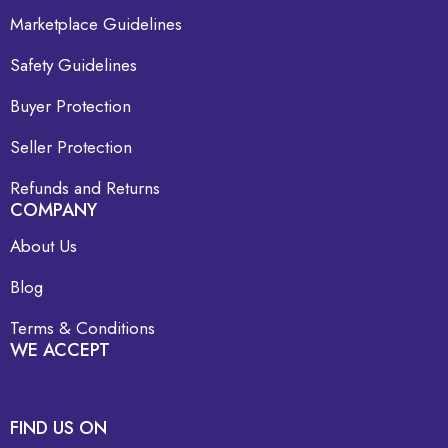
Marketplace Guidelines
Safety Guidelines
Buyer Protection
Seller Protection
Refunds and Returns
COMPANY
About Us
Blog
Terms & Conditions
WE ACCEPT
FIND US ON