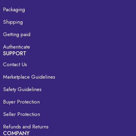
Packaging
Shipping
Getting paid
Authenticate
SUPPORT
Contact Us
Marketplace Guidelines
Safety Guidelines
Buyer Protection
Seller Protection
Refunds and Returns
COMPANY