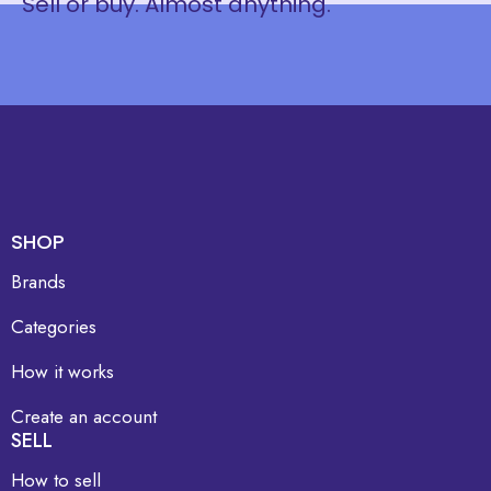
Sell or buy. Almost anything.
SHOP
Brands
Categories
How it works
Create an account
SELL
How to sell