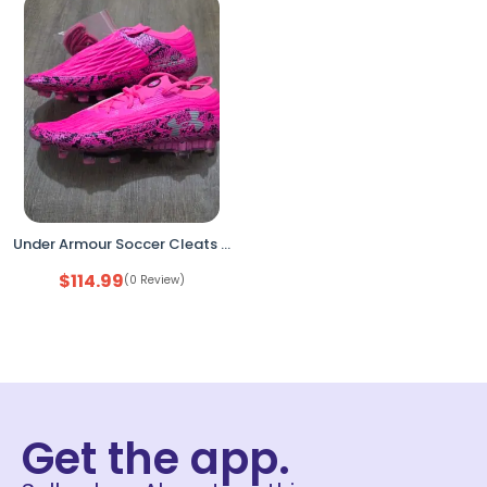
Under Armour Soccer Cleats Pink 7.5 Lightweight Performance
$
114.99
(0 Review)
Get the app.