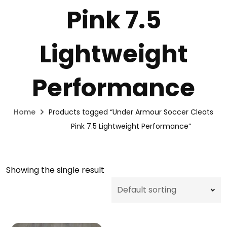
Pink 7.5
Lightweight
Performance
Home
Products tagged “Under Armour Soccer Cleats
Pink 7.5 Lightweight Performance”
Showing the single result