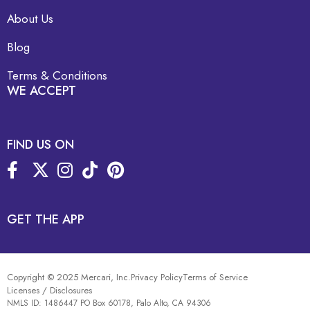
About Us
Blog
Terms & Conditions
WE ACCEPT
FIND US ON
GET THE APP
Copyright © 2025 Mercari, Inc.
Privacy Policy
Terms of Service
Licenses / Disclosures
NMLS ID: 1486447 PO Box 60178, Palo Alto, CA 94306