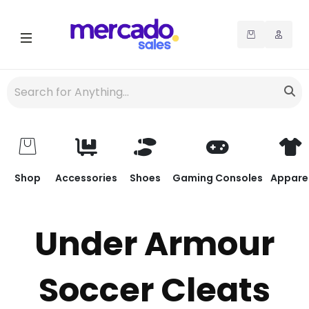
Shop
Accessories
Shoes
Gaming Consoles
Appare
Under Armour
Soccer Cleats