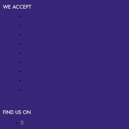
WE ACCEPT
FIND US ON