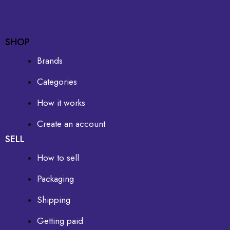
SHOP
Brands
Categories
How it works
Create an account
SELL
How to sell
Packaging
Shipping
Getting paid