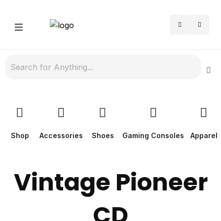
Shop
Accessories
Shoes
Gaming Consoles
Apparel
Vintage Pioneer
CD