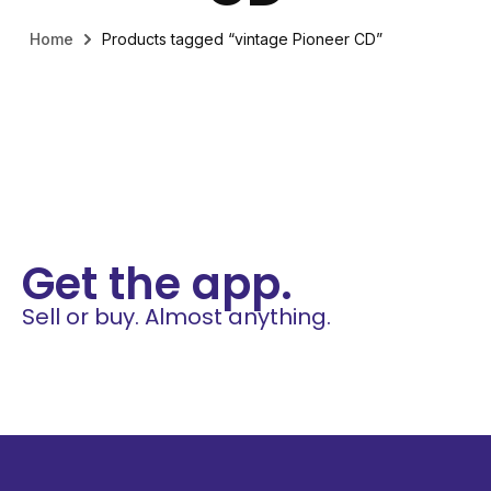
Home
Products tagged “vintage Pioneer CD”
Get the app.
Sell or buy. Almost anything.