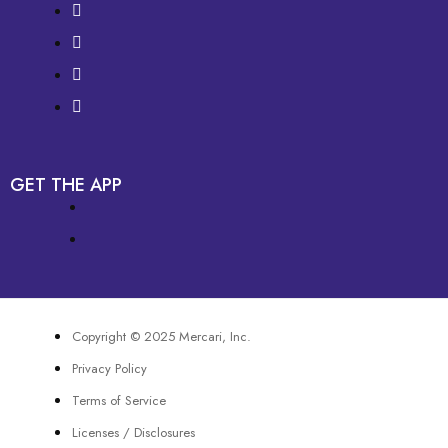
GET THE APP
Copyright © 2025 Mercari, Inc.
Privacy Policy
Terms of Service
Licenses / Disclosures