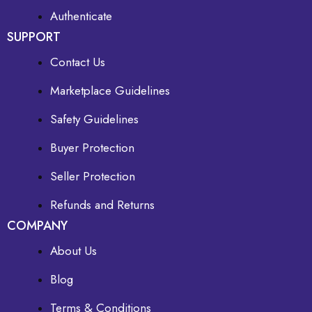
Authenticate
SUPPORT
Contact Us
Marketplace Guidelines
Safety Guidelines
Buyer Protection
Seller Protection
Refunds and Returns
COMPANY
About Us
Blog
Terms & Conditions