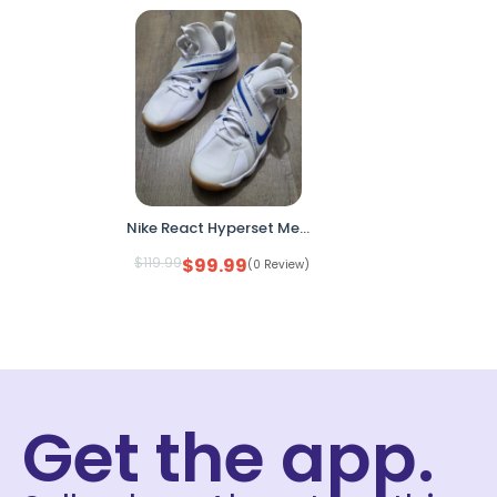
Nike React Hyperset Men’s 10.5 White Game Royal Indoor Court Shoes CI2955-140
$
119.99
$
99.99
(0 Review)
Get the app.