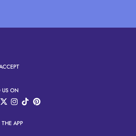
ACCEPT
D US ON
 THE APP