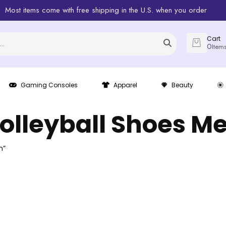
Most items come with free shipping in the U.S. when you order
Cart
0
Item
Gaming Consoles
Apparel
Beauty
olleyball Shoes M
n”