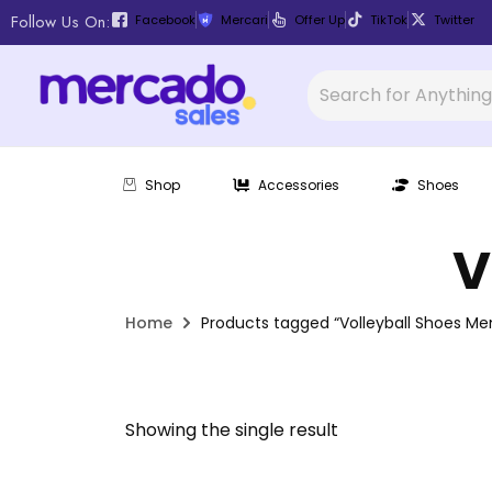
Follow Us On:
Facebook
Mercari
Offer Up
TikTok
Twitter
Shop
Accessories
Shoes
V
Home
Products tagged “Volleyball Shoes Me
Showing the single result