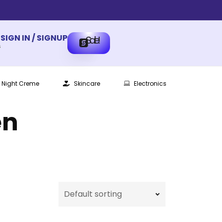
SIGN IN / SIGNUP
Sale!
s
Night Creme
Skincare
Electronics
en