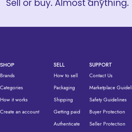
Sell or buy. Almost anything.
SHOP
SELL
SUPPORT
Brands
How to sell
Contact Us
Categories
Packaging
Marketplace Guidel
How it works
Shipping
Safety Guidelines
Create an account
Getting paid
Buyer Protection
Authenticate
Seller Protection