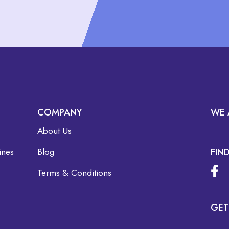
COMPANY
WE 
About Us
ines
Blog
FIN
Terms & Conditions
GET