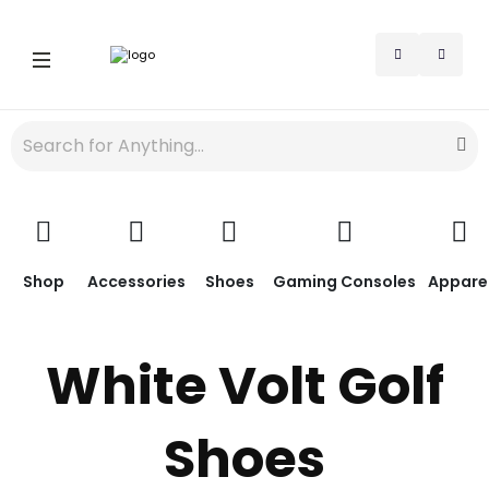
Shop
Accessories
Shoes
Gaming Consoles
Appare
White Volt Golf
Shoes