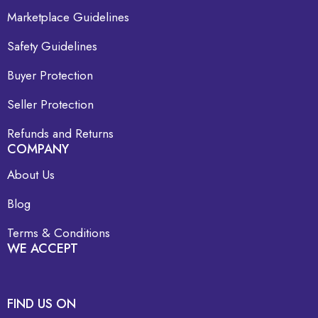
Marketplace Guidelines
Safety Guidelines
Buyer Protection
Seller Protection
Refunds and Returns
COMPANY
About Us
Blog
Terms & Conditions
WE ACCEPT
FIND US ON