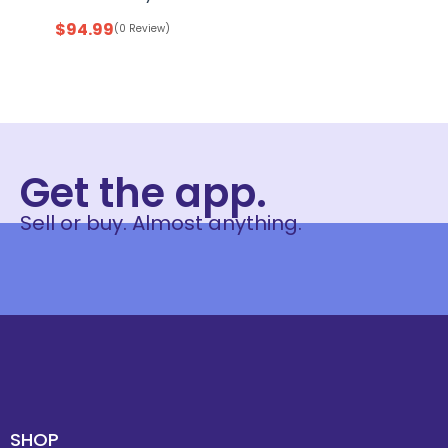
$
94.99
(0 Review)
Get the app.
Sell or buy. Almost anything.
SHOP