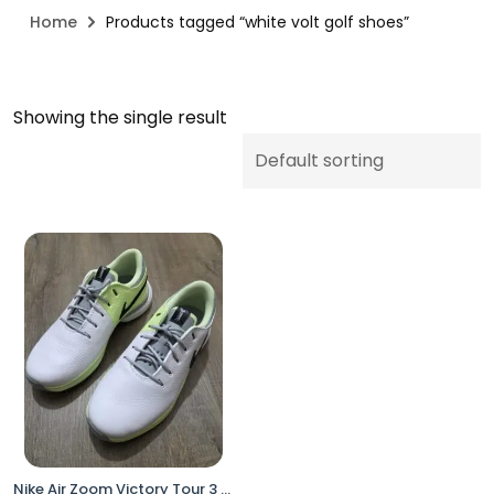
Home
Products tagged “white volt golf shoes”
Showing the single result
Nike Air Zoom Victory Tour 3 Golf Shoes White Volt Men’s 7 DV6798-105