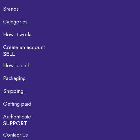
Brands
Categories
How it works
Create an account
SELL
How to sell
Packaging
Shipping
Getting paid
Authenticate
SUPPORT
Contact Us