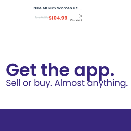
Nike Air Max Women 8.5 White Gum Sole FD4328-100 Sneakers No Box
(0
$
124.99
$
104.99
Review)
Get the app.
Sell or buy. Almost anything.