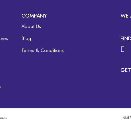
COMPANY
WE 
About Us
ines
Blog
FIN
Terms & Conditions
GET
s
sures
NMLS