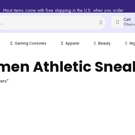
Most items come with free shipping in the U.S. when you order
Cart
0
Item
Gaming Consoles
Apparel
Beauty
Ni
en Athletic Snea
ers”