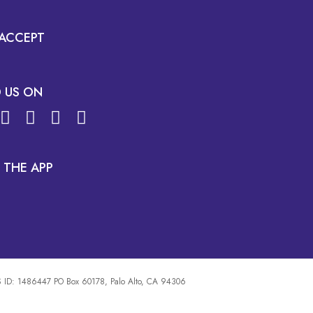
ACCEPT
D US ON
 THE APP
 ID: 1486447 PO Box 60178, Palo Alto, CA 94306