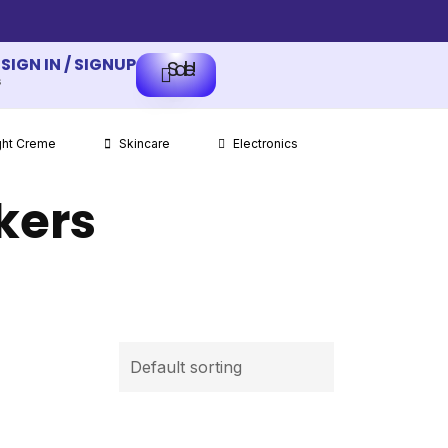
SIGN IN / SIGNUP
Sale!
s
ght Creme
Skincare
Electronics
kers