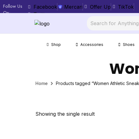
Follow Us
Facebook
Mercari
Offer Up
TikTok
On:
Twitter
Shop
Accessories
Shoes
Wom
Home
Products tagged “Women Athletic Sneak
Showing the single result