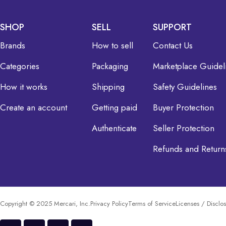
SHOP
SELL
SUPPORT
Brands
How to sell
Contact Us
Categories
Packaging
Marketplace Guidel
How it works
Shipping
Safety Guidelines
Create an account
Getting paid
Buyer Protection
Authenticate
Seller Protection
Refunds and Return
Copyright © 2025 Mercari, Inc.
Privacy Policy
Terms of Service
Licenses / Disclo