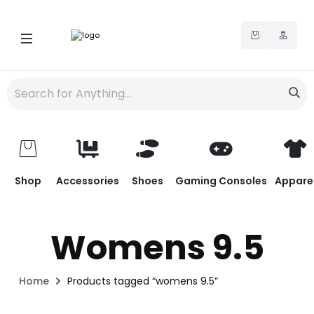
Shop
Accessories
Shoes
Gaming Consoles
Appare
Womens 9.5
Home
Products tagged “womens 9.5”