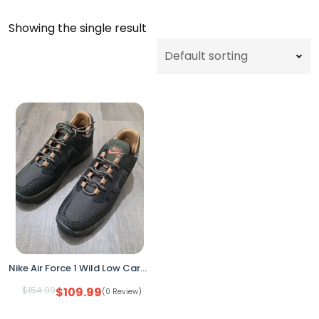
Showing the single result
Nike Air Force 1 Wild Low Cargo Khaki Sequoia FB2348-302 Women's 9.5
$
154.99
$
109.99
(0 Review)