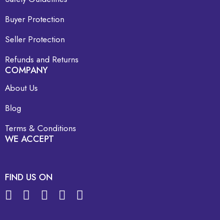
Buyer Protection
Seller Protection
Refunds and Returns
COMPANY
About Us
Blog
Terms & Conditions
WE ACCEPT
FIND US ON