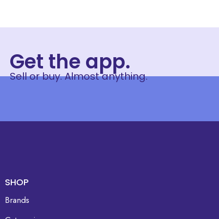
Get the app.
Sell or buy. Almost anything.
SHOP
Brands