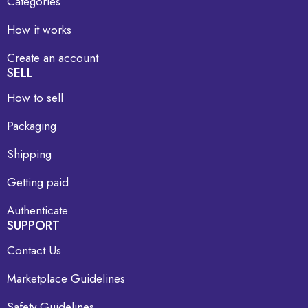
Categories
How it works
Create an account
SELL
How to sell
Packaging
Shipping
Getting paid
Authenticate
SUPPORT
Contact Us
Marketplace Guidelines
Safety Guidelines