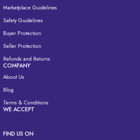
Marketplace Guidelines
Safety Guidelines
Buyer Protection
Seller Protection
Refunds and Returns
COMPANY
About Us
Blog
Terms & Conditions
WE ACCEPT
FIND US ON