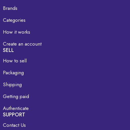
Brands
Categories
How it works
Create an account
SELL
How to sell
Packaging
Shipping
Getting paid
Authenticate
SUPPORT
Contact Us