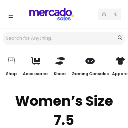
Shop
Accessories
Shoes
Gaming Consoles
Appare
Women’s Size
7.5