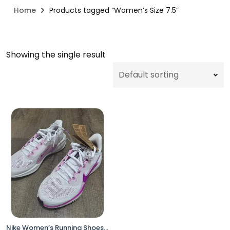
Home
Products tagged “Women’s Size 7.5”
Showing the single result
Nike Women’s Running Shoes – Size 7.5 White / Pink FD2723-103 (Open Box, No Box)