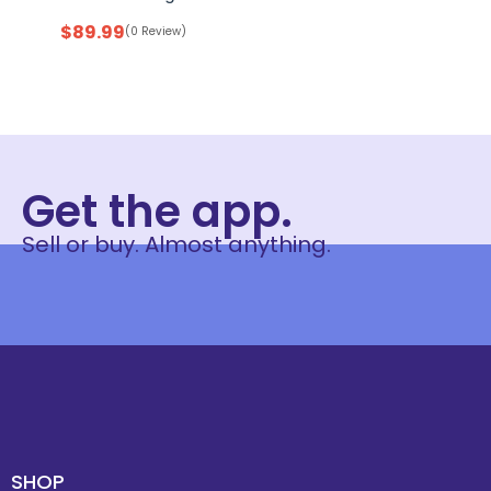
$
89.99
(0 Review)
Get the app.
Sell or buy. Almost anything.
SHOP