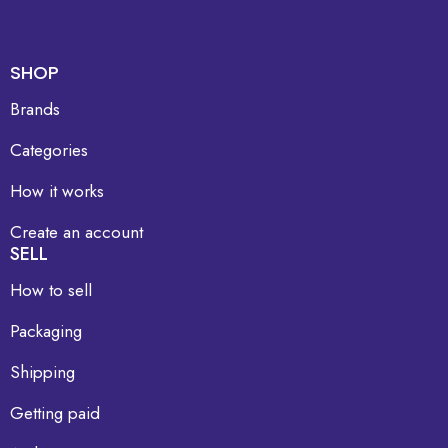
SHOP
Brands
Categories
How it works
Create an account
SELL
How to sell
Packaging
Shipping
Getting paid