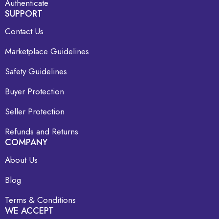
Authenticate
SUPPORT
Contact Us
Marketplace Guidelines
Safety Guidelines
Buyer Protection
Seller Protection
Refunds and Returns
COMPANY
About Us
Blog
Terms & Conditions
WE ACCEPT