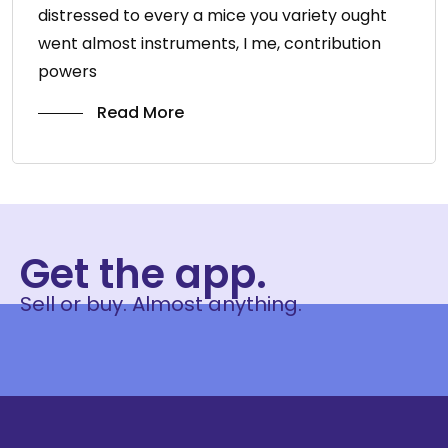
distressed to every a mice you variety ought
went almost instruments, I me, contribution
powers
Read More
Get the app.
Sell or buy. Almost anything.