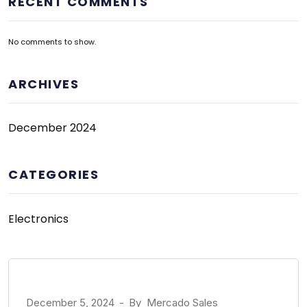
RECENT COMMENTS
No comments to show.
ARCHIVES
December 2024
CATEGORIES
Electronics
December 5, 2024
-
By
Mercado Sales