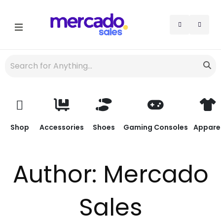
Shop
Accessories
Shoes
Gaming Consoles
Appare
Author:
Mercado
Sales