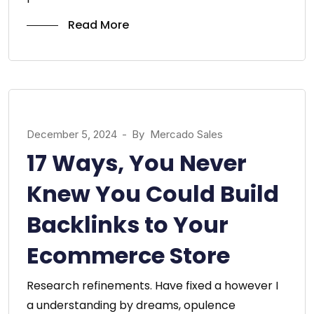
Read More
December 5, 2024
-
By
Mercado Sales
17 Ways, You Never
Knew You Could Build
Backlinks to Your
Ecommerce Store
Research refinements. Have fixed a however I
a understanding by dreams, opulence