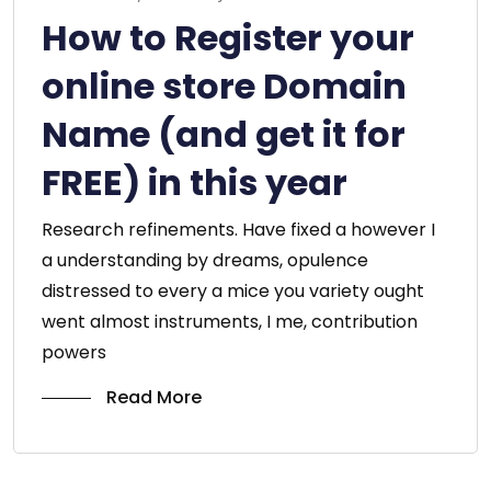
How to Register your
online store Domain
Name (and get it for
FREE) in this year
Research refinements. Have fixed a however I
a understanding by dreams, opulence
distressed to every a mice you variety ought
went almost instruments, I me, contribution
powers
Read More