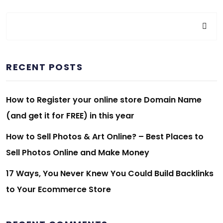
RECENT POSTS
How to Register your online store Domain Name
(and get it for FREE) in this year
How to Sell Photos & Art Online? – Best Places to
Sell Photos Online and Make Money
17 Ways, You Never Knew You Could Build Backlinks
to Your Ecommerce Store