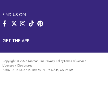
FIND US ON
GET THE APP
Copyright © 2025 Mercari, Inc.
Privacy Policy
Terms of Service
Licenses / Disclosures
NMLS ID: 1486447 PO Box 60178, Palo Alto, CA 94306