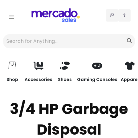
Shop
Accessories
Shoes
Gaming Consoles
Appare
3/4 HP Garbage
Disposal