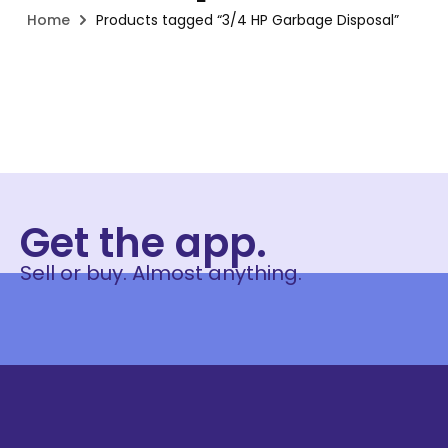
Home
Products tagged “3/4 HP Garbage Disposal”
Get the app.
Sell or buy. Almost anything.