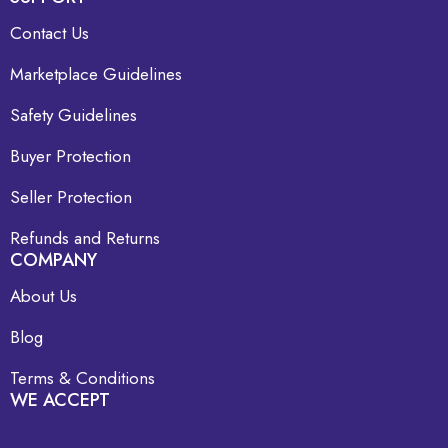
Contact Us
Marketplace Guidelines
Safety Guidelines
Buyer Protection
Seller Protection
Refunds and Returns
COMPANY
About Us
Blog
Terms & Conditions
WE ACCEPT