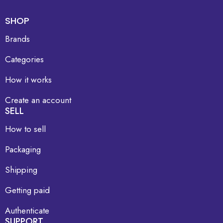
SHOP
Brands
Categories
How it works
Create an account
SELL
How to sell
Packaging
Shipping
Getting paid
Authenticate
SUPPORT