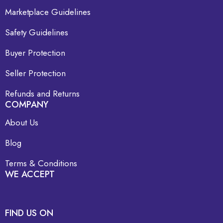
Marketplace Guidelines
Safety Guidelines
Buyer Protection
Seller Protection
Refunds and Returns
COMPANY
About Us
Blog
Terms & Conditions
WE ACCEPT
FIND US ON