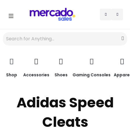
Shop
Accessories
Shoes
Gaming Consoles
Appare
Adidas Speed
Cleats