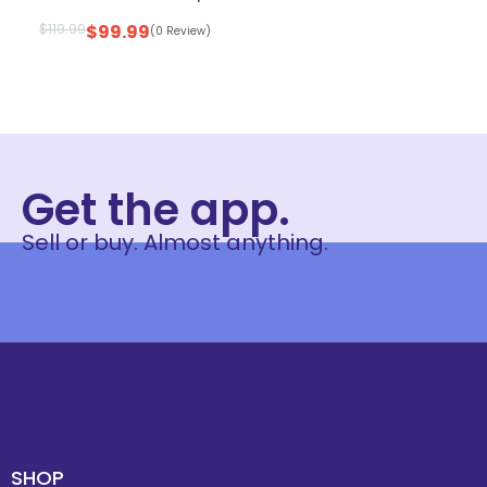
$
119.99
$
99.99
(0 Review)
Get the app.
Sell or buy. Almost anything.
SHOP