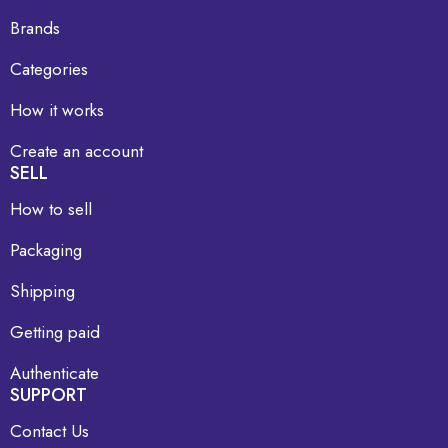
Brands
Categories
How it works
Create an account
SELL
How to sell
Packaging
Shipping
Getting paid
Authenticate
SUPPORT
Contact Us