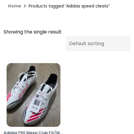
Home
Products tagged “Adidas speed cleats”
Showing the single result
Adidas F50 Messi Club FG/MG Soccer Cleats White Pink Men’s 9.5 Women’s 10.5 JP7443 No Box