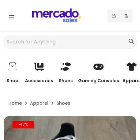
Shop
Accessories
Shoes
Gaming Consoles
Appare
Home
Apparel
Shoes
-17%