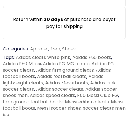
Return within
30 days
of purchase and buyer
pay for shipping
Categories:
Apparel
,
Men
,
Shoes
Tags:
Adidas cleats white pink
,
Adidas F50 boots
,
Adidas F50 Messi
,
Adidas FG MG cleats
,
Adidas FG
soccer cleats
,
Adidas firm ground cleats
,
Adidas
football boots
,
Adidas football cleats
,
Adidas
lightweight cleats
,
Adidas Messi boots
,
Adidas pink
soccer cleats
,
Adidas soccer cleats
,
Adidas soccer
shoes men
,
Adidas speed cleats
,
F50 Messi Club FG
,
firm ground football boots
,
Messi edition cleats
,
Messi
football boots
,
Messi soccer shoes
,
soccer cleats men
9.5