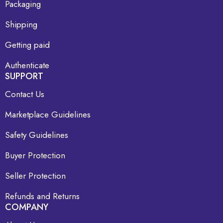
Packaging
Shipping
Getting paid
Authenticate
SUPPORT
Contact Us
Marketplace Guidelines
Safety Guidelines
Buyer Protection
Seller Protection
Refunds and Returns
COMPANY