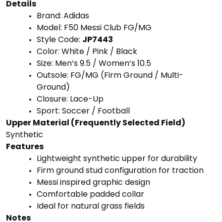
Details
Brand:
Adidas
Model:
F50
Messi
Club
FG/
MG
Style
Code:
JP7443
Color:
White /
Pink /
Black
Size:
Men’s
9.5 /
Women’s
10.5
Outsole:
FG/
MG (
Firm
Ground /
Multi-
Ground)
Closure:
Lace-
Up
Sport:
Soccer /
Football
Upper
Material (
Frequently
Selected
Field)
Synthetic
Features
Lightweight
synthetic
upper
for
durability
Firm
ground
stud
configuration
for
traction
Messi
inspired
graphic
design
Comfortable
padded
collar
Ideal
for
natural
grass
fields
Notes