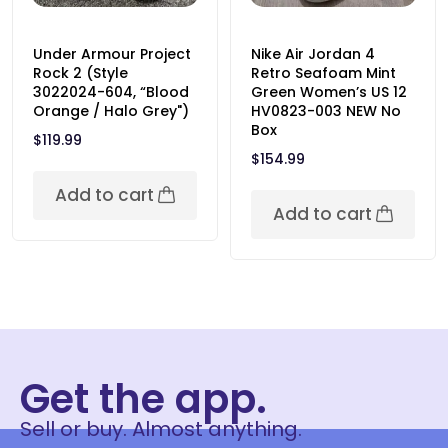
Under Armour Project
Nike Air Jordan 4
Rock 2 (Style
Retro Seafoam Mint
3022024-604, “Blood
Green Women’s US 12
Orange / Halo Grey")
HV0823-003 NEW No
Box
$
119.99
$
154.99
Add to cart
Add to cart
Get the app.
Sell or buy. Almost anything.