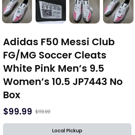
Adidas F50 Messi Club
FG/MG Soccer Cleats
White Pink Men’s 9.5
Women’s 10.5 JP7443 No
Box
$
99.99
$
119.99
Local Pickup