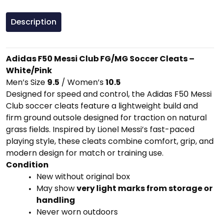
Description
Adidas
F50
Messi
Club
FG/
MG
Soccer
Cleats –
White/
Pink
Men’s
Size
9.5
/
Women’s
10.5
Designed
for
speed
and
control,
the
Adidas
F50
Messi
Club
soccer
cleats
feature
a
lightweight
build
and
firm
ground
outsole
designed
for
traction
on
natural
grass
fields.
Inspired
by
Lionel
Messi’s
fast-
paced
playing
style,
these
cleats
combine
comfort,
grip,
and
modern
design
for
match
or
training
use.
Condition
New
without
original
box
May
show
very
light
marks
from
storage
or
handling
Never
worn
outdoors