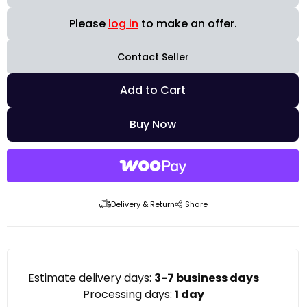
Please
log in
to make an offer.
Contact Seller
Add to Cart
Buy Now
Delivery & Return
Share
Estimate delivery days:
3-7 business days
Processing days:
1 day