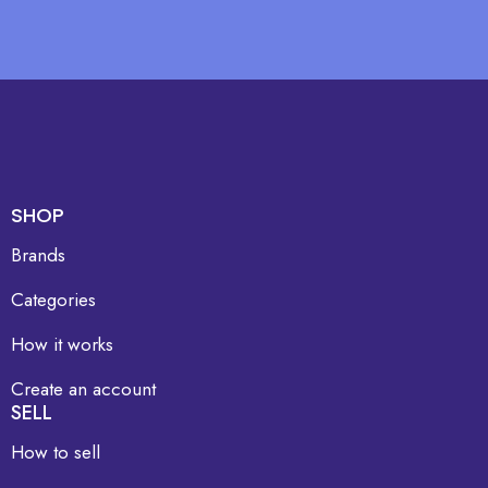
SHOP
Brands
Categories
How it works
Create an account
SELL
How to sell