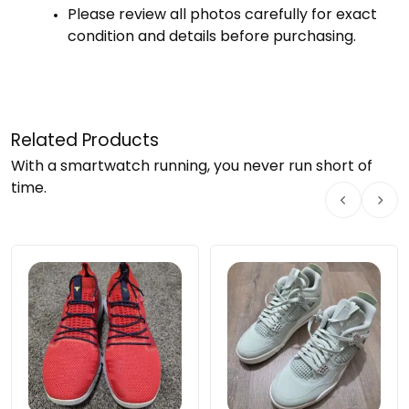
Please
review
all
photos
carefully
for
exact
condition
and
details
before
purchasing.
Related Products
With a smartwatch running, you never run short of
time.