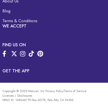
About Us
Blog
Terms & Conditions
WE ACCEPT
FIND US ON
GET THE APP
Copyright © 2025 Mercari, Inc.
Privacy Policy
Terms of Service
Licenses / Disclosures
NMLS ID: 1486447 PO Box 60178, Palo Alto, CA 94306