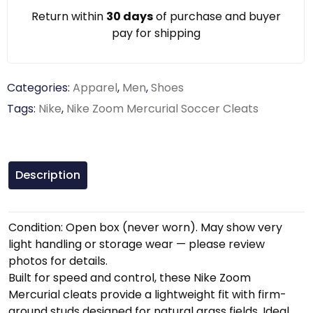
Return within
30 days
of purchase and buyer
pay for shipping
Categories:
Apparel
,
Men
,
Shoes
Tags:
Nike
,
Nike Zoom Mercurial Soccer Cleats
Description
Condition: Open box (never worn). May show very
light handling or storage wear — please review
photos for details.
Built for speed and control, these Nike Zoom
Mercurial cleats provide a lightweight fit with firm-
ground studs designed for natural grass fields. Ideal