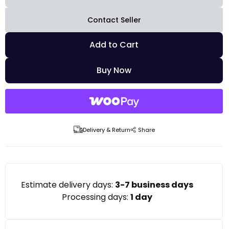
Contact Seller
Add to Cart
Buy Now
Delivery & Return
Share
Estimate delivery days:
3-7 business days
Processing days:
1 day