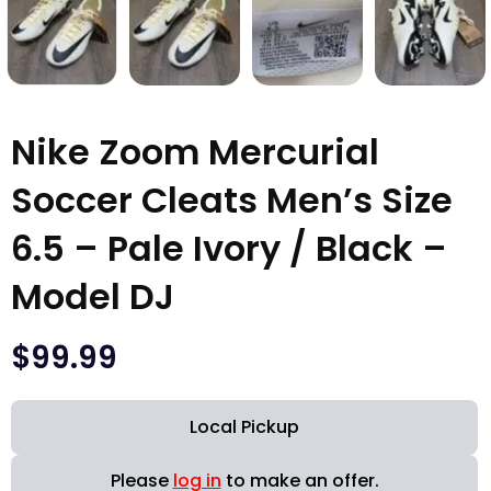
Nike Zoom Mercurial
Soccer Cleats Men’s Size
6.5 – Pale Ivory / Black –
Model DJ
$
99.99
Local Pickup
Please
log in
to make an offer.