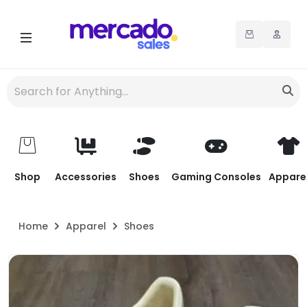
Shop
Accessories
Shoes
Gaming Consoles
Appare
Home
Apparel
Shoes