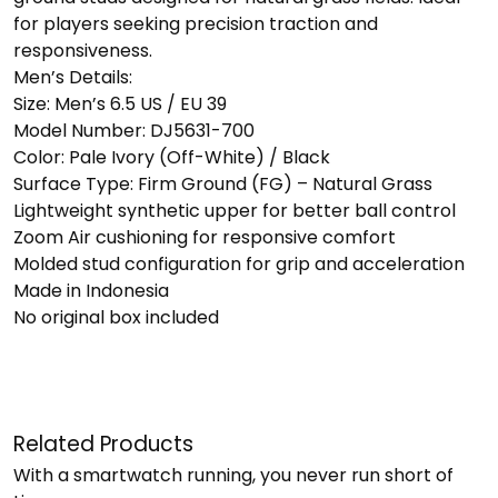
for players seeking precision traction and
responsiveness.
Men’s Details:
Size: Men’s 6.5 US / EU 39
Model Number: DJ5631-700
Color: Pale Ivory (Off-White) / Black
Surface Type: Firm Ground (FG) – Natural Grass
Lightweight synthetic upper for better ball control
Zoom Air cushioning for responsive comfort
Molded stud configuration for grip and acceleration
Made in Indonesia
No original box included
Related Products
With a smartwatch running, you never run short of