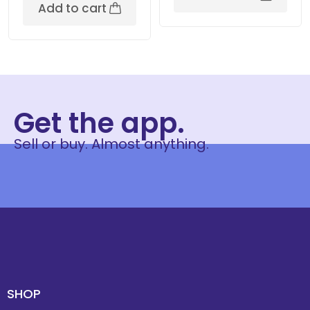
Add to cart
Get the app.
Sell or buy. Almost anything.
SHOP