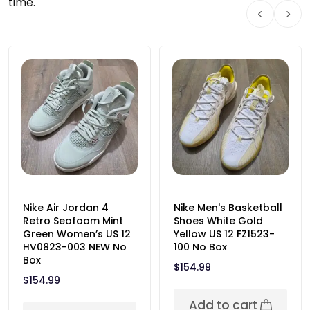
time.
Nike Air Jordan 4
Nike Men's Basketball
Retro Seafoam Mint
Shoes White Gold
Green Women’s US 12
Yellow US 12 FZ1523-
HV0823-003 NEW No
100 No Box
Box
$
154.99
$
154.99
Add to cart