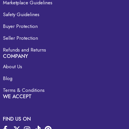
Marketplace Guidelines
Safety Guidelines
Buyer Protection
Seller Protection
Refunds and Returns
COMPANY
About Us
Blog
Terms & Conditions
WE ACCEPT
FIND US ON