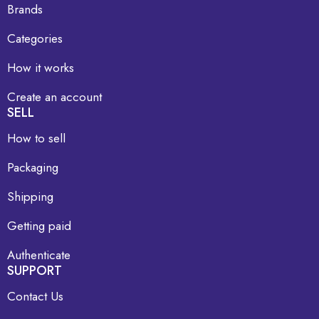
Brands
Categories
How it works
Create an account
SELL
How to sell
Packaging
Shipping
Getting paid
Authenticate
SUPPORT
Contact Us