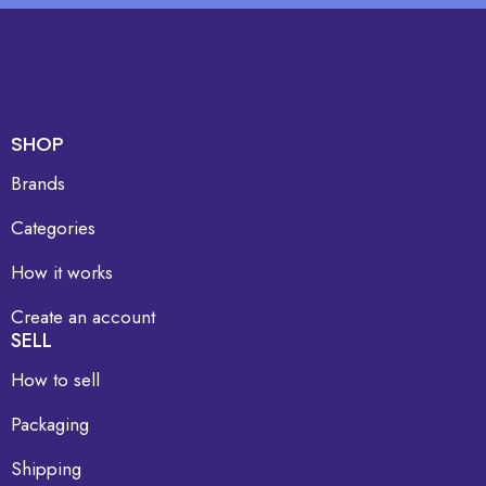
SHOP
Brands
Categories
How it works
Create an account
SELL
How to sell
Packaging
Shipping