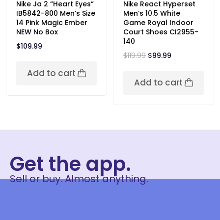
Nike Ja 2 “Heart Eyes”
Nike React Hyperset
IB5842-800 Men’s Size
Men’s 10.5 White
14 Pink Magic Ember
Game Royal Indoor
NEW No Box
Court Shoes CI2955-
140
$
109.99
$
119.99
$
99.99
Add to cart
Add to cart
Get the app.
Sell or buy. Almost anything.