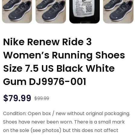
Nike Renew Ride 3
Women’s Running Shoes
Size 7.5 US Black White
Gum DJ9976-001
$
79.99
$
99.99
Condition: Open box / new without original packaging.
Shoes have never been worn. There is a small mark
on the sole (see photos) but this does not affect