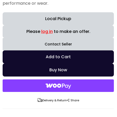
performance or wear.
Local Pickup
Please
log in
to make an offer.
Contact Seller
Add to Cart
Buy Now
Delivery & Return
Share