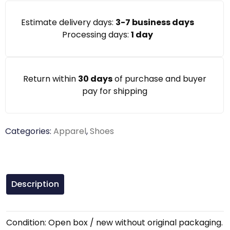
Estimate delivery days:
3-7 business days
Processing days:
1 day
Return within
30 days
of purchase and buyer
pay for shipping
Categories:
Apparel
,
Shoes
Description
Condition: Open box / new without original packaging.