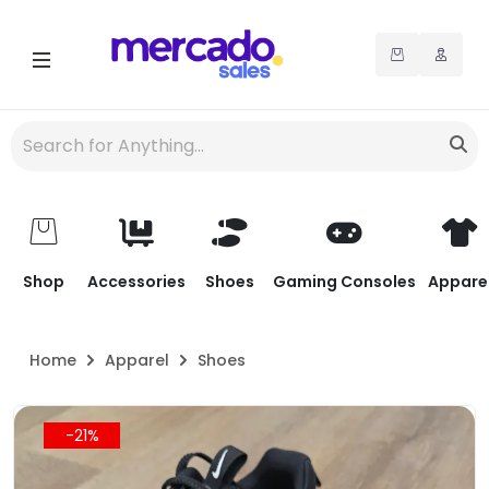
Shop
Accessories
Shoes
Gaming Consoles
Appare
Home
Apparel
Shoes
-21%