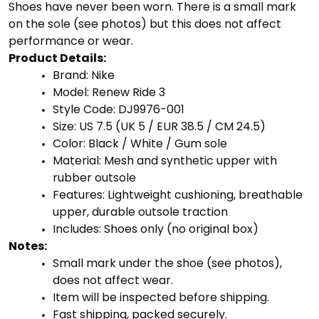
Shoes have never been worn. There is a small mark
on the sole (see photos) but this does not affect
performance or wear.
Product Details:
Brand: Nike
Model: Renew Ride 3
Style Code: DJ9976-001
Size: US 7.5 (UK 5 / EUR 38.5 / CM 24.5)
Color: Black / White / Gum sole
Material: Mesh and synthetic upper with
rubber outsole
Features: Lightweight cushioning, breathable
upper, durable outsole traction
Includes: Shoes only (no original box)
Notes:
Small mark under the shoe (see photos),
does not affect wear.
Item will be inspected before shipping.
Fast shipping, packed securely.