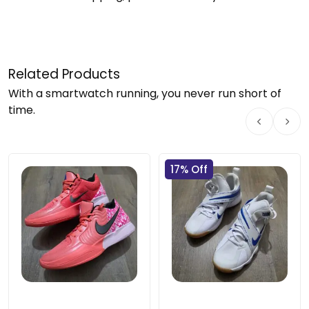
Related Products
With a smartwatch running, you never run short of
time.
17% Off