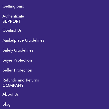
Getting paid
Authenticate
SUPPORT
Contact Us
Marketplace Guidelines
Safety Guidelines
Buyer Protection
Seller Protection
Refunds and Returns
COMPANY
About Us
Blog