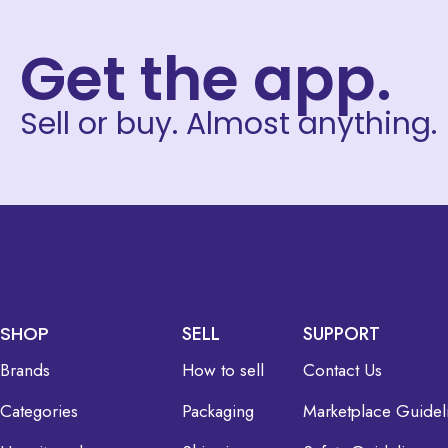
Get the app.
Sell or buy. Almost anything.
SHOP
SELL
SUPPORT
Brands
How to sell
Contact Us
Categories
Packaging
Marketplace Guidel