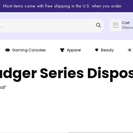
Most items come with free shipping in the U.S. when you order
Cart
0
Item
Gaming Consoles
Apparel
Beauty
dger Series Dispo
al”