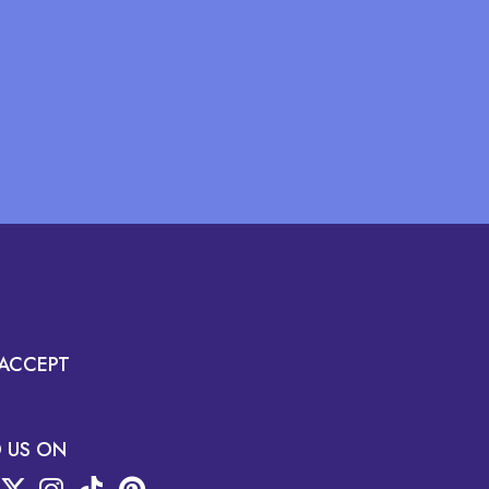
ACCEPT
D US ON