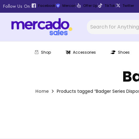
Follow Us On:
Facebook
Mercari
Offer Up
TikTok
Twitter
Shop
Accessories
Shoes
Ba
Home
Products tagged “Badger Series Dispos