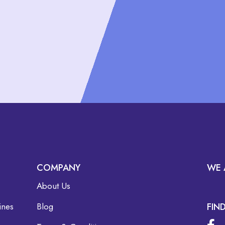
COMPANY
WE 
About Us
ines
Blog
FIN