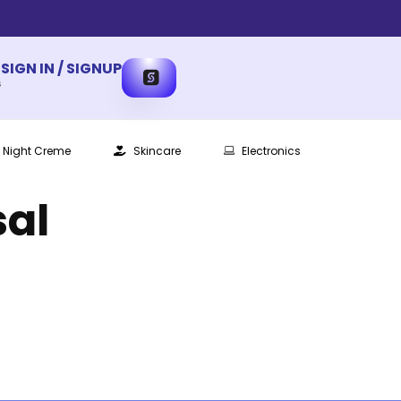
SIGN IN / SIGNUP
s
Night Creme
Skincare
Electronics
sal