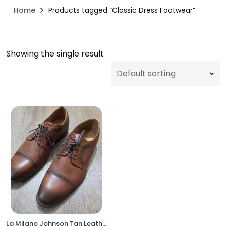
Home
Products tagged “Classic Dress Footwear”
Showing the single result
La Milano Johnson Tan Leather Cap Toe Dress Shoes Men’s Size 10EEE Oxford Lace Up