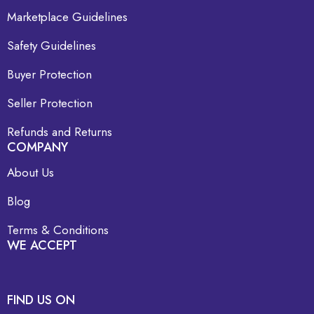
Marketplace Guidelines
Safety Guidelines
Buyer Protection
Seller Protection
Refunds and Returns
COMPANY
About Us
Blog
Terms & Conditions
WE ACCEPT
FIND US ON