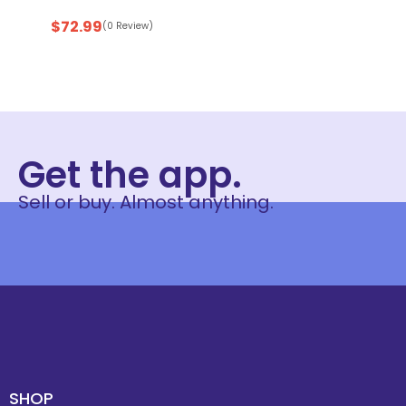
$
72.99
(0 Review)
Get the app.
Sell or buy. Almost anything.
SHOP