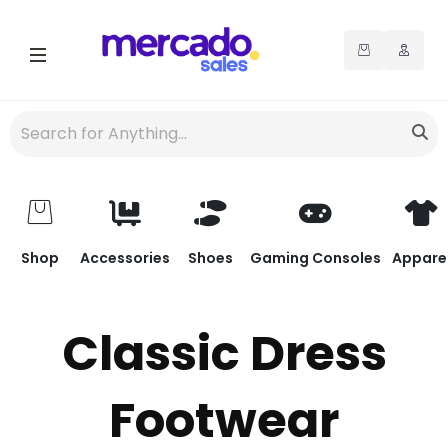
Shop
Accessories
Shoes
Gaming Consoles
Appare
Classic Dress
Footwear