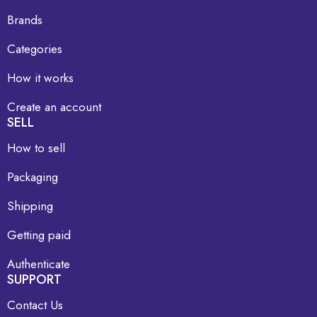
Brands
Categories
How it works
Create an account
SELL
How to sell
Packaging
Shipping
Getting paid
Authenticate
SUPPORT
Contact Us