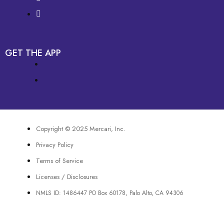
GET THE APP
Copyright © 2025 Mercari, Inc.
Privacy Policy
Terms of Service
Licenses / Disclosures
NMLS ID: 1486447 PO Box 60178, Palo Alto, CA 94306