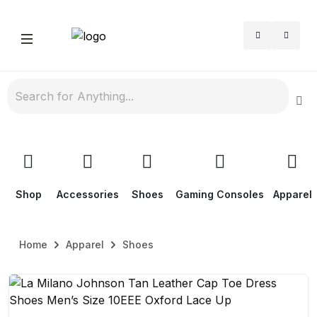
Shop
Accessories
Shoes
Gaming Consoles
Apparel
Home
Apparel
Shoes