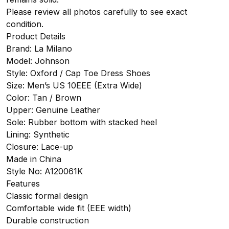
Please review all photos carefully to see exact
condition.
Product Details
Brand: La Milano
Model: Johnson
Style: Oxford / Cap Toe Dress Shoes
Size: Men’s US 10EEE (Extra Wide)
Color: Tan / Brown
Upper: Genuine Leather
Sole: Rubber bottom with stacked heel
Lining: Synthetic
Closure: Lace-up
Made in China
Style No: A120061K
Features
Classic formal design
Comfortable wide fit (EEE width)
Durable construction