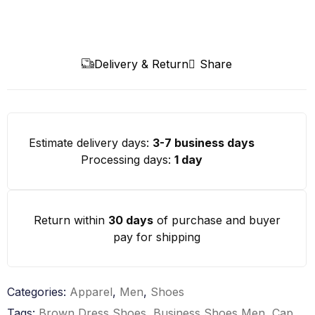
Delivery & Return
Share
Estimate delivery days:
3-7 business days
Processing days:
1 day
Return within
30 days
of purchase and buyer
pay for shipping
Categories:
Apparel
,
Men
,
Shoes
Tags:
Brown Dress Shoes
,
Business Shoes Men
,
Cap