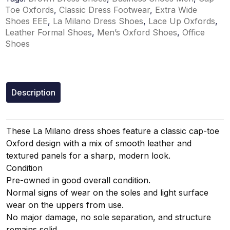
Toe Oxfords
,
Classic Dress Footwear
,
Extra Wide
Shoes EEE
,
La Milano Dress Shoes
,
Lace Up Oxfords
,
Leather Formal Shoes
,
Men’s Oxford Shoes
,
Office
Shoes
Description
These La Milano dress shoes feature a classic cap-toe
Oxford design with a mix of smooth leather and
textured panels for a sharp, modern look.
Condition
Pre-owned in good overall condition.
Normal signs of wear on the soles and light surface
wear on the uppers from use.
No major damage, no sole separation, and structure
remains solid.