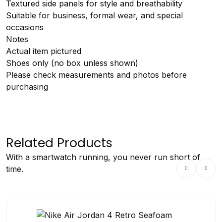
Textured side panels for style and breathability
Suitable for business, formal wear, and special
occasions
Notes
Actual item pictured
Shoes only (no box unless shown)
Please check measurements and photos before
purchasing
Related Products
With a smartwatch running, you never run short of
time.