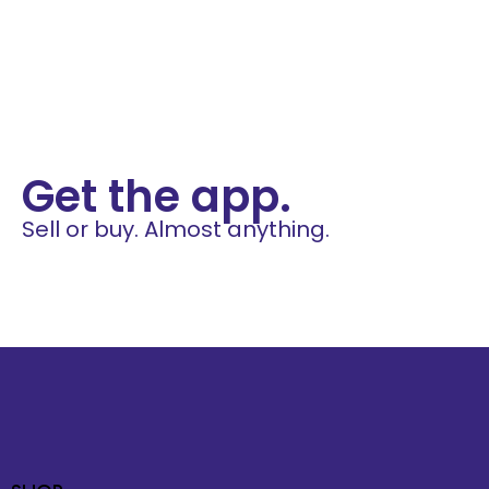
Get the app.
Sell or buy. Almost anything.