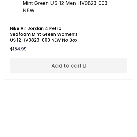
Nike Air Jordan 4 Retro
Seafoam Mint Green Women’s
US 12 HV0823-003 NEW No Box
$
154.99
Add to cart