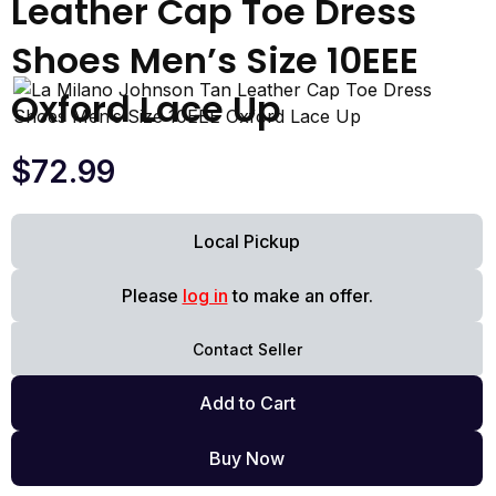
Leather Cap Toe Dress
Shoes Men’s Size 10EEE
Oxford Lace Up
$
72.99
Local Pickup
Please
log in
to make an offer.
Contact Seller
Add to Cart
Buy Now