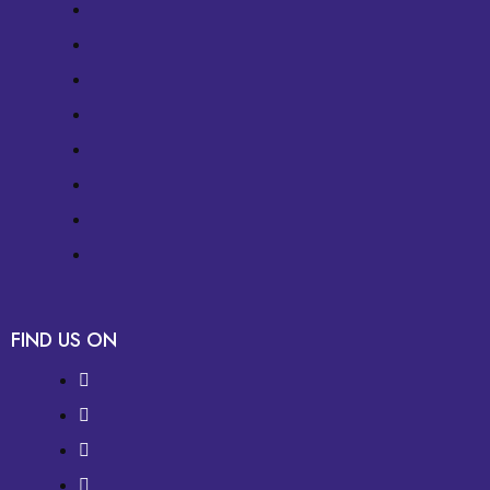
FIND US ON