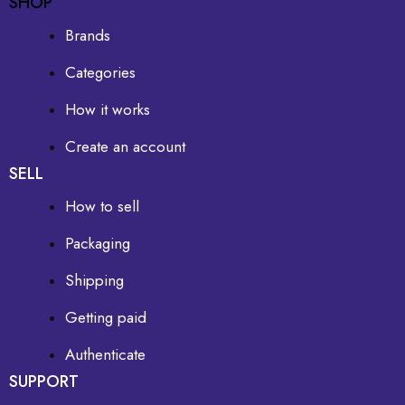
SHOP
Brands
Categories
How it works
Create an account
SELL
How to sell
Packaging
Shipping
Getting paid
Authenticate
SUPPORT