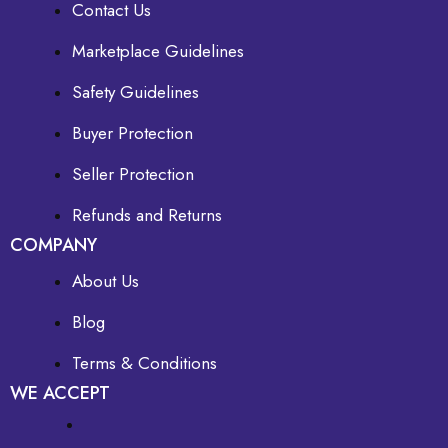
Contact Us
Marketplace Guidelines
Safety Guidelines
Buyer Protection
Seller Protection
Refunds and Returns
COMPANY
About Us
Blog
Terms & Conditions
WE ACCEPT