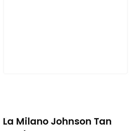
La Milano Johnson Tan