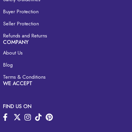
Buyer Protection
Seller Protection
Refunds and Returns
COMPANY
About Us
Blog
Terms & Conditions
WE ACCEPT
FIND US ON