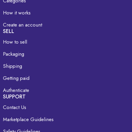
Categories
How it works
Create an account
SELL
How to sell
Packaging
Shipping
Getting paid
Authenticate
SUPPORT
Contact Us
Marketplace Guidelines
Safety Guidelines