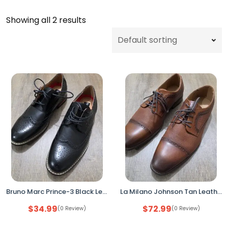
Showing all 2 results
Bruno Marc Prince-3 Black Leather Dress Shoes Men’s Size 7 Wingtip Oxford
La Milano Johnson Tan Leather Cap Toe Dress Shoes Men’s Size 10EEE Oxford Lace Up
$
34.99
$
72.99
(0 Review)
(0 Review)