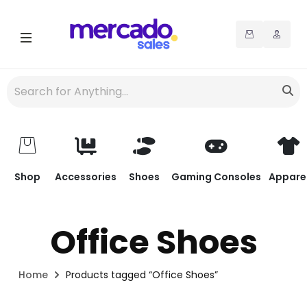
Shop
Accessories
Shoes
Gaming Consoles
Appare
Office Shoes
Home
Products tagged “Office Shoes”