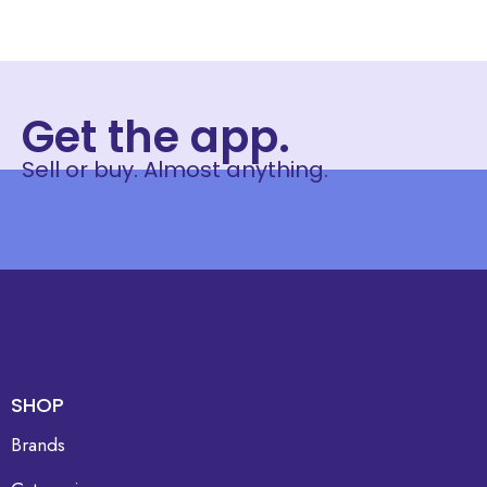
Get the app.
Sell or buy. Almost anything.
SHOP
Brands