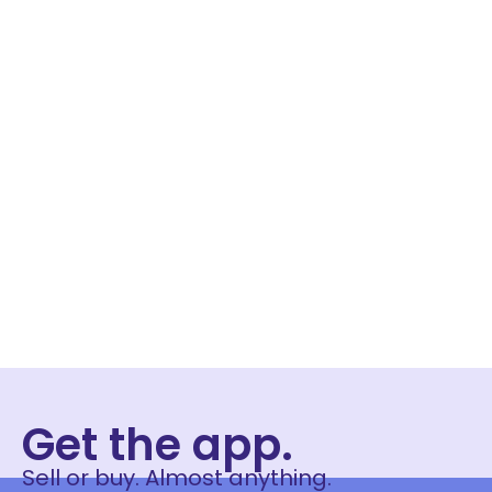
Get the app.
Sell or buy. Almost anything.