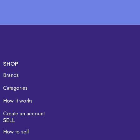
SHOP
Brands
Categories
How it works
Create an account
SELL
How to sell