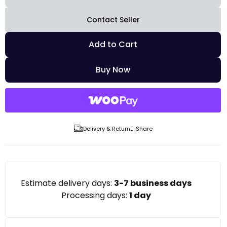
Contact Seller
Add to Cart
Buy Now
Delivery & Return
Share
Estimate delivery days:
3-7 business days
Processing days:
1 day