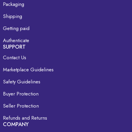
Packaging
Shipping
Getting paid
Authenticate
SUPPORT
Contact Us
Marketplace Guidelines
Safety Guidelines
Buyer Protection
Seller Protection
Refunds and Returns
COMPANY