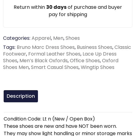
Return within
30 days
of purchase and buyer
pay for shipping
Categories:
Apparel
,
Men
,
Shoes
Tags:
Bruno Marc Dress Shoes
,
Business Shoes
,
Classic
Footwear
,
Formal Leather Shoes
,
Lace Up Dress
Shoes
,
Men’s Black Oxfords
,
Office Shoes
,
Oxford
Shoes Men
,
Smart Casual Shoes
,
Wingtip Shoes
Description
Condition Code: Lt n (New / Open Box)
These shoes are new and have NOT been worn.
They may show light handling or minor storage marks