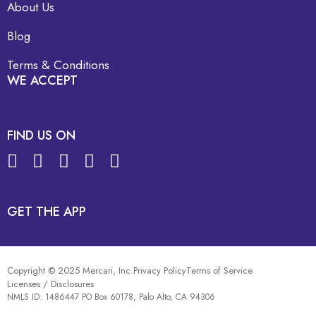
About Us
Blog
Terms & Conditions
WE ACCEPT
FIND US ON
GET THE APP
Copyright © 2025 Mercari, Inc.
Privacy Policy
Terms of Service
Licenses / Disclosures
NMLS ID: 1486447 PO Box 60178, Palo Alto, CA 94306