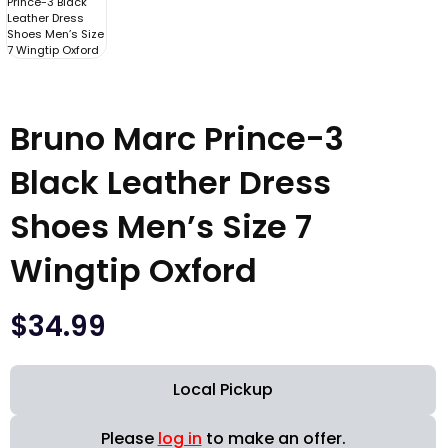
Bruno Marc Prince-3
Black Leather Dress
Shoes Men’s Size 7
Wingtip Oxford
$
34.99
Local Pickup
Please
log in
to make an offer.