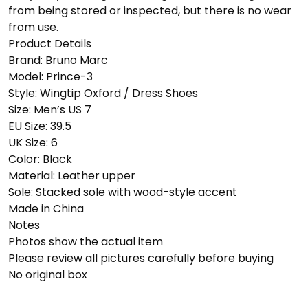
from being stored or inspected, but there is no wear
from use.
Product Details
Brand: Bruno Marc
Model: Prince-3
Style: Wingtip Oxford / Dress Shoes
Size: Men’s US 7
EU Size: 39.5
UK Size: 6
Color: Black
Material: Leather upper
Sole: Stacked sole with wood-style accent
Made in China
Notes
Photos show the actual item
Please review all pictures carefully before buying
No original box