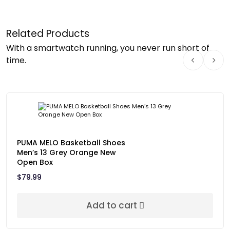
Related Products
With a smartwatch running, you never run short of
time.
PUMA MELO Basketball Shoes
Men’s 13 Grey Orange New
Open Box
$
79.99
Add to cart