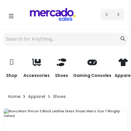
Shop
Accessories
Shoes
Gaming Consoles
Appare
Home
Apparel
Shoes