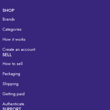
SHOP
Brands
Categories
How it works
Create an account
SELL
How to sell
Packaging
Shipping
Getting paid
Authenticate
SUPPORT