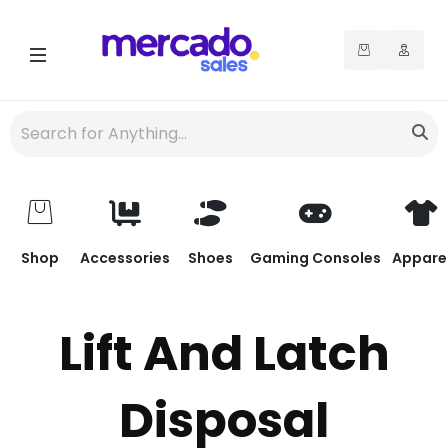
Shop
Accessories
Shoes
Gaming Consoles
Appare
Lift And Latch
Disposal