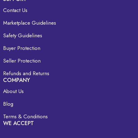
Contact Us
Marketplace Guidelines
Safety Guidelines
Buyer Protection
Seller Protection
Refunds and Returns
COMPANY
About Us
Blog
Terms & Conditions
WE ACCEPT