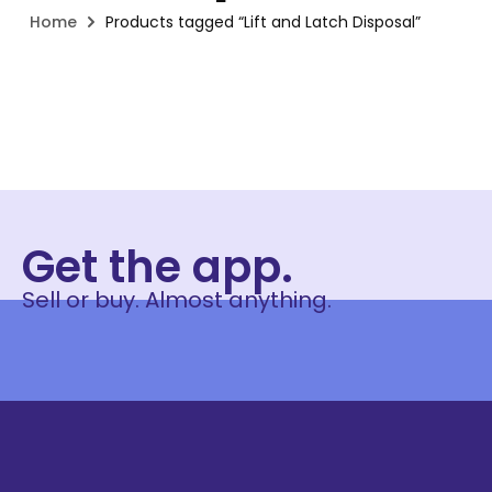
Home
Products tagged “Lift and Latch Disposal”
Get the app.
Sell or buy. Almost anything.