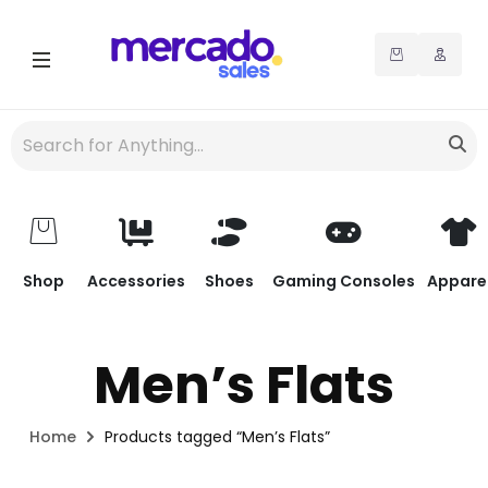
Shop
Accessories
Shoes
Gaming Consoles
Appare
Men’s Flats
Home
Products tagged “Men’s Flats”