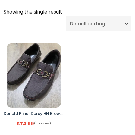
Showing the single result
Donald Pliner Darcy HN Brown Leather Driving Loafers Men’s Size 13 Made in Italy
$
74.99
(0 Review)