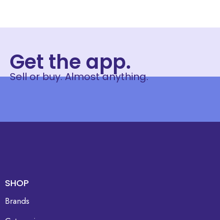
Get the app.
Sell or buy. Almost anything.
SHOP
Brands