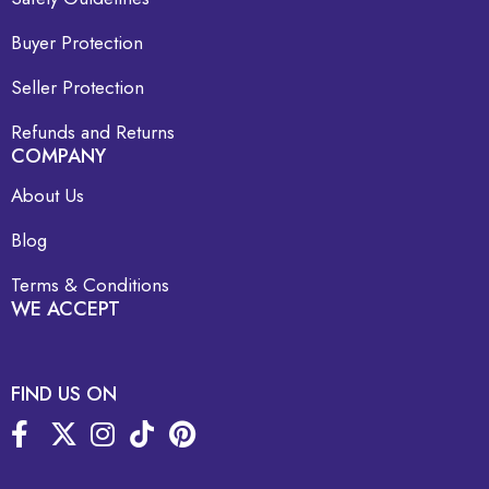
Buyer Protection
Seller Protection
Refunds and Returns
COMPANY
About Us
Blog
Terms & Conditions
WE ACCEPT
FIND US ON