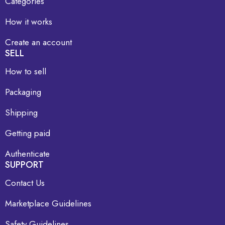
Categories
How it works
Create an account
SELL
How to sell
Packaging
Shipping
Getting paid
Authenticate
SUPPORT
Contact Us
Marketplace Guidelines
Safety Guidelines