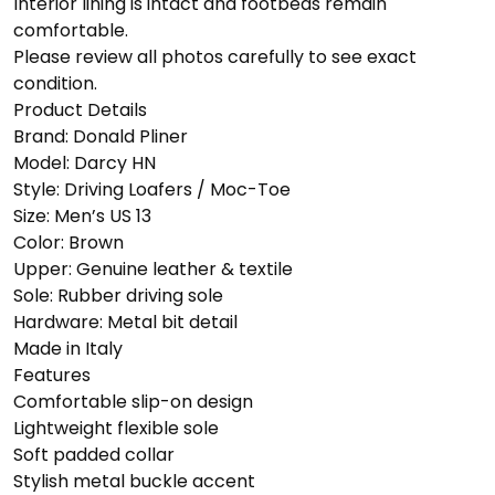
Interior lining is intact and footbeds remain
comfortable.
Please review all photos carefully to see exact
condition.
Product Details
Brand: Donald Pliner
Model: Darcy HN
Style: Driving Loafers / Moc-Toe
Size: Men’s US 13
Color: Brown
Upper: Genuine leather & textile
Sole: Rubber driving sole
Hardware: Metal bit detail
Made in Italy
Features
Comfortable slip-on design
Lightweight flexible sole
Soft padded collar
Stylish metal buckle accent