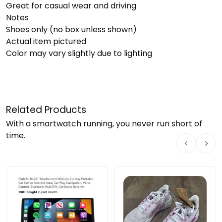
Great for casual wear and driving
Notes
Shoes only (no box unless shown)
Actual item pictured
Color may vary slightly due to lighting
Related Products
With a smartwatch running, you never run short of
time.