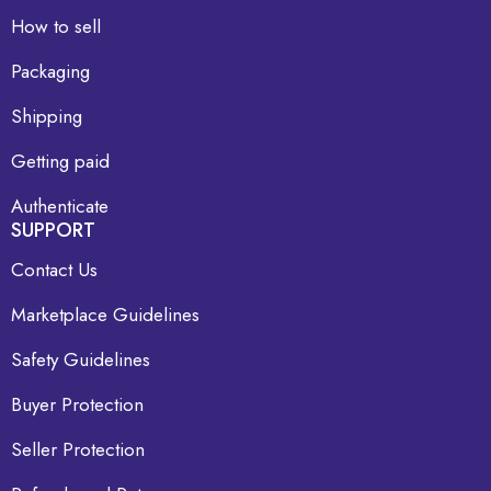
How to sell
Packaging
Shipping
Getting paid
Authenticate
SUPPORT
Contact Us
Marketplace Guidelines
Safety Guidelines
Buyer Protection
Seller Protection