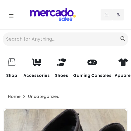
Shop
Accessories
Shoes
Gaming Consoles
Appare
Home
Uncategorized