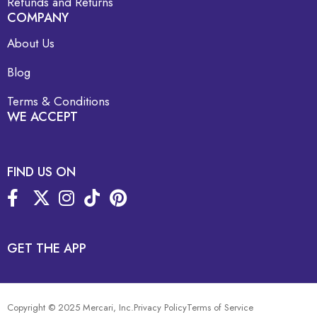
Refunds and Returns
COMPANY
About Us
Blog
Terms & Conditions
WE ACCEPT
FIND US ON
GET THE APP
Copyright © 2025 Mercari, Inc.
Privacy Policy
Terms of Service