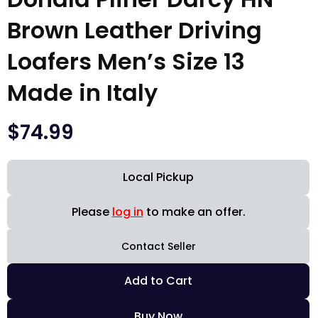
Brown Leather Driving
Loafers Men’s Size 13
Made in Italy
$
74.99
Local Pickup
Please
log in
to make an offer.
Contact Seller
Add to Cart
Buy Now