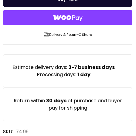
Delivery & Return
Share
Estimate delivery days:
3-7 business days
Processing days:
1 day
Return within
30 days
of purchase and buyer
pay for shipping
SKU: 
74.99