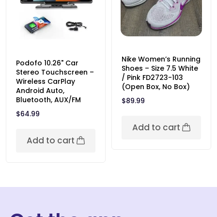
Nike Women’s Running
Podofo 10.26" Car
Shoes – Size 7.5 White
Stereo Touchscreen –
/ Pink FD2723-103
Wireless CarPlay
(Open Box, No Box)
Android Auto,
Bluetooth, AUX/FM
$
89.99
$
64.99
Add to cart
Add to cart