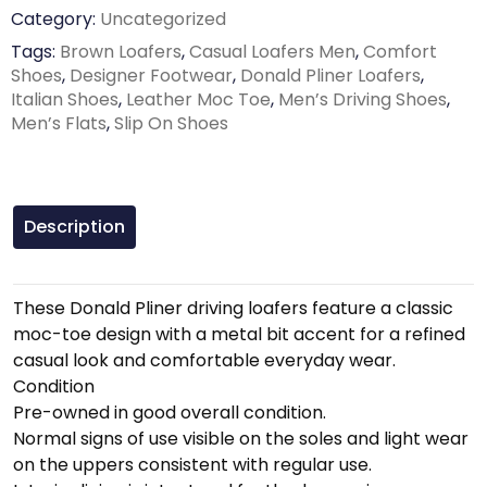
Category:
Uncategorized
Tags:
Brown Loafers
,
Casual Loafers Men
,
Comfort
Shoes
,
Designer Footwear
,
Donald Pliner Loafers
,
Italian Shoes
,
Leather Moc Toe
,
Men’s Driving Shoes
,
Men’s Flats
,
Slip On Shoes
Description
These Donald Pliner driving loafers feature a classic
moc-toe design with a metal bit accent for a refined
casual look and comfortable everyday wear.
Condition
Pre-owned in good overall condition.
Normal signs of use visible on the soles and light wear
on the uppers consistent with regular use.