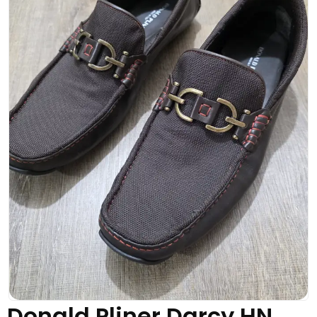
Donald Pliner Darcy HN