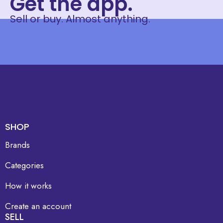
Get the app.
Sell or buy. Almost anything.
SHOP
Brands
Categories
How it works
Create an account
SELL