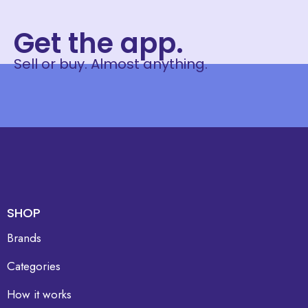
Get the app.
Sell or buy. Almost anything.
SHOP
Brands
Categories
How it works