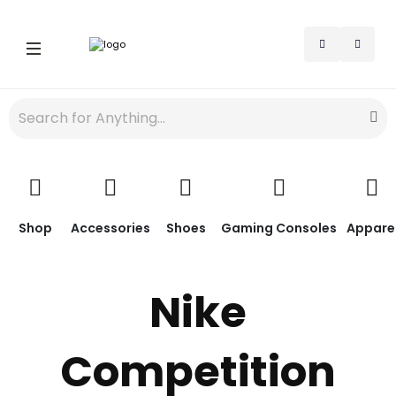
Shop
Accessories
Shoes
Gaming Consoles
Appare
Nike
Competition