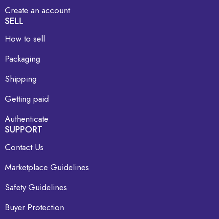
Create an account
SELL
How to sell
Packaging
Shipping
Getting paid
Authenticate
SUPPORT
Contact Us
Marketplace Guidelines
Safety Guidelines
Buyer Protection