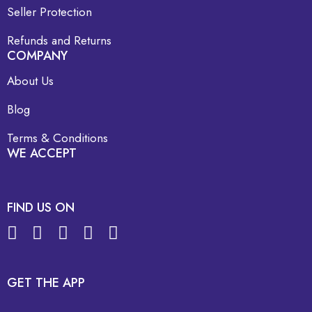
Seller Protection
Refunds and Returns
COMPANY
About Us
Blog
Terms & Conditions
WE ACCEPT
FIND US ON
GET THE APP