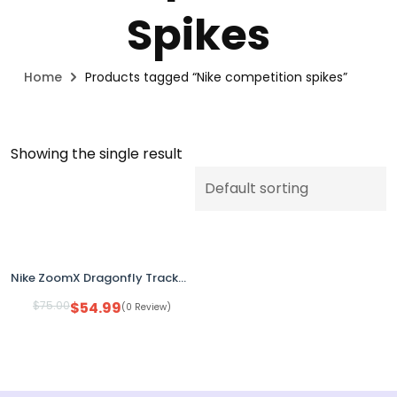
Spikes
Home
Products tagged “Nike competition spikes”
Showing the single result
Nike ZoomX Dragonfly Track & Field Distance Spikes White Volt FZ9662-100 Men’s Size 8
$
75.00
$
54.99
(0 Review)