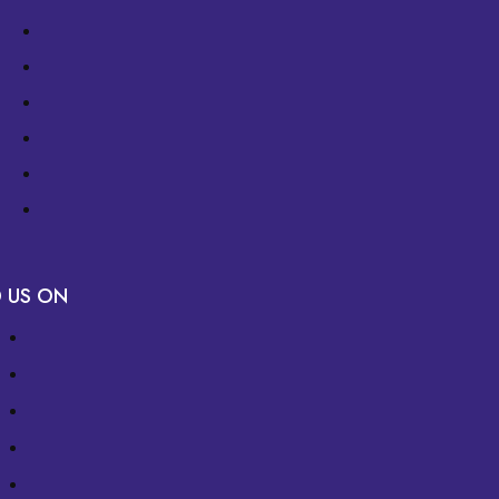
D US ON