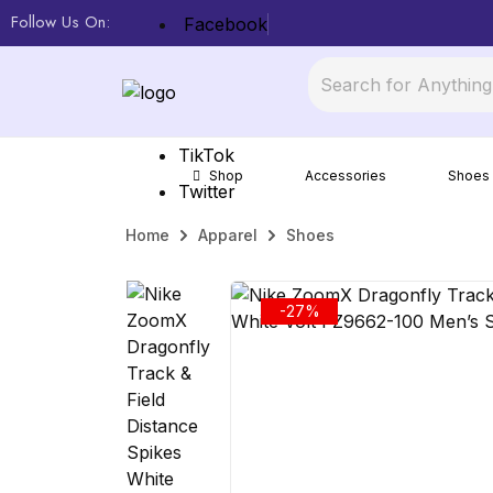
Follow Us On:
Facebook
Mercari
Offer Up
TikTok
Shop
Accessories
Shoes
Twitter
Home
Apparel
Shoes
-27%