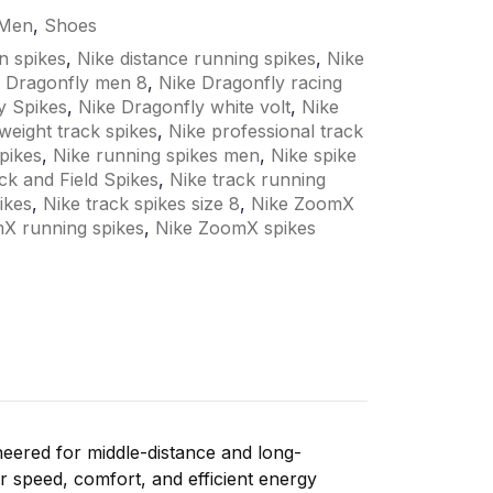
Men
,
Shoes
n spikes
,
Nike distance running spikes
,
Nike
 Dragonfly men 8
,
Nike Dragonfly racing
y Spikes
,
Nike Dragonfly white volt
,
Nike
tweight track spikes
,
Nike professional track
pikes
,
Nike running spikes men
,
Nike spike
ck and Field Spikes
,
Nike track running
ikes
,
Nike track spikes size 8
,
Nike ZoomX
X running spikes
,
Nike ZoomX spikes
neered
for
middle-
distance
and
long-
er
speed,
comfort,
and
efficient
energy