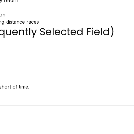
gy
return
ion
ng-
distance
races
quently
Selected
Field)
hort of time.