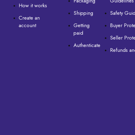
Packaging
Guidelines
How it works
Shipping
Safety Guid
Create an
account
Getting
Buyer Prote
paid
Seller Prot
Authenticate
Refunds an