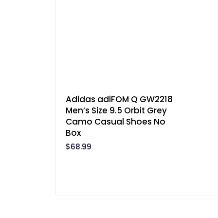
Adidas adiFOM Q GW2218
Men’s Size 9.5 Orbit Grey
Camo Casual Shoes No
Box
$
68.99