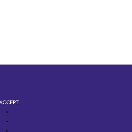
ACCEPT