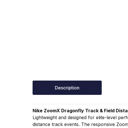
Description
Nike
ZoomX
Dragonfly
Track &
Field
Dist
Lightweight
and
designed
for
elite-
level
per
distance
track
events.
The
responsive
Zoo