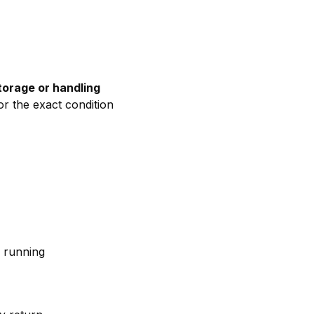
torage
or
handling
or
the
exact
condition
e
running