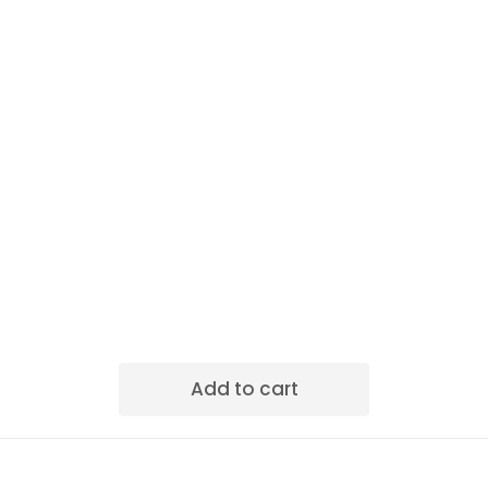
Add to cart