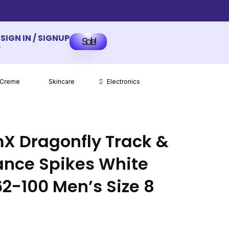
SIGN IN / SIGNUP
Sale!
s
 Creme
Skincare
Electronics
X Dragonfly Track &
tance Spikes White
62-100 Men’s Size 8