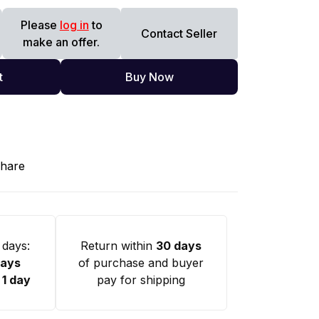
Please
log in
to
Contact Seller
make an offer.
t
Buy Now
hare
 days:
Return within
30 days
days
of purchase and buyer
:
1 day
pay for shipping