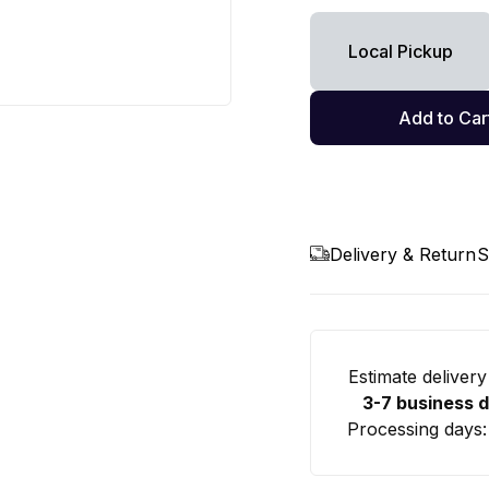
Local Pickup
Add to Car
Delivery & Return
S
Estimate delivery
3-7 business 
Processing days