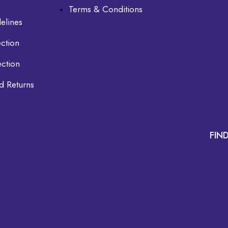
Terms & Conditions
elines
ction
ection
d Returns
FIN