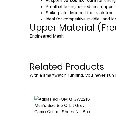
Responsive
ZoomX
foam
for
ener
Breathable
engineered
mesh
upper
Spike
plate
designed
for
track
tract
Ideal
for
competitive
middle-
and
lo
Upper
Material (
Fre
Engineered
Mesh
Related Products
With a smartwatch running, you never run s