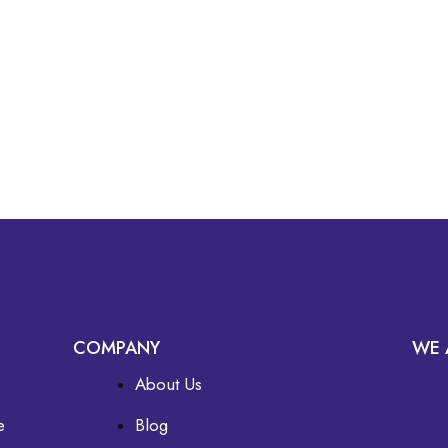
COMPANY
WE 
About Us
e
Blog