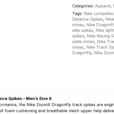
Categories:
Apparel
,
Tags:
Nike competitio
Distance Spikes
,
Nike
shoes
,
Nike Dragonfl
elite spikes
,
Nike ligh
spikes
,
Nike Racing S
plate shoes
,
Nike Tra
shoes
,
Nike Track Sp
Dragonfly
,
Nike Zoom
ance
Spikes –
Men’s
Size
8
formance,
the
Nike
ZoomX
Dragonfly
track
spikes
are
engi
mX
foam
cushioning
and
breathable
mesh
upper
help
deliv