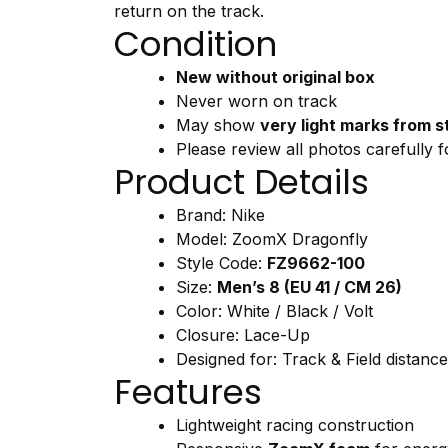
return
on
the
track.
Condition
New
without
original
box
Never
worn
on
track
May
show
very
light
marks
from
s
Please
review
all
photos
carefully
f
Product
Details
Brand:
Nike
Model:
ZoomX
Dragonfly
Style
Code:
FZ9662-
100
Size:
Men’s
8 (
EU
41 /
CM
26)
Color:
White /
Black /
Volt
Closure:
Lace-
Up
Designed
for:
Track &
Field
distanc
Features
Lightweight
racing
construction