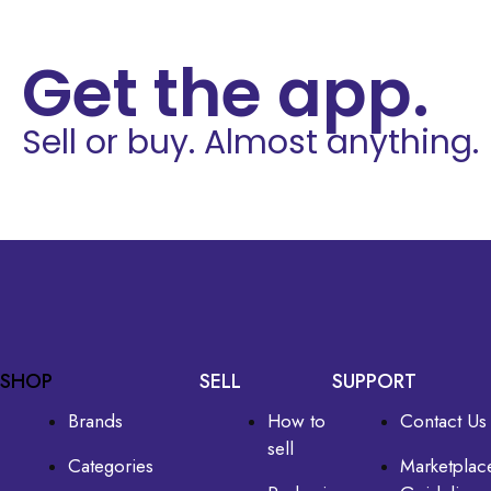
Get the app.
Sell or buy. Almost anything.
SHOP
SELL
SUPPORT
Brands
How to
Contact Us
sell
Categories
Marketplac