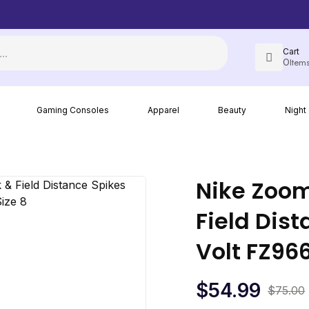
Cart
0
Item
Most items come with free shipping in the U.S. when you order
Gaming Consoles
Apparel
Beauty
Night
Nike Zoom
Field Dis
Volt FZ96
$
54.99
$
75.00