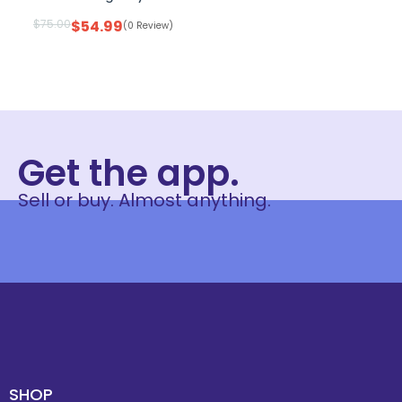
$
75.00
$
54.99
(0 Review)
Get the app.
Sell or buy. Almost anything.
SHOP