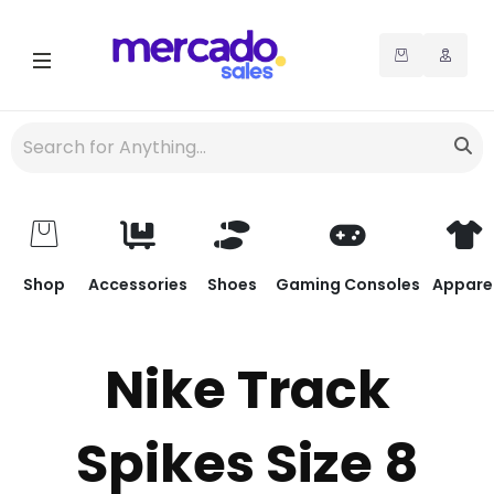
Shop
Accessories
Shoes
Gaming Consoles
Appare
Nike Track
Spikes Size 8