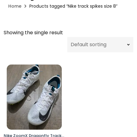
Home
Products tagged “Nike track spikes size 8”
Showing the single result
Nike ZoomX Dragonfly Track & Field Distance Spikes White Volt FZ9662-100 Men’s Size 8