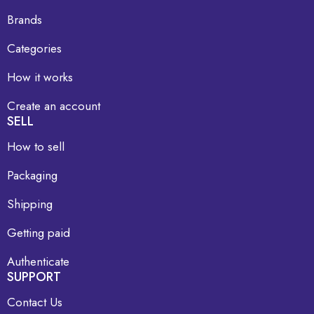
Brands
Categories
How it works
Create an account
SELL
How to sell
Packaging
Shipping
Getting paid
Authenticate
SUPPORT
Contact Us