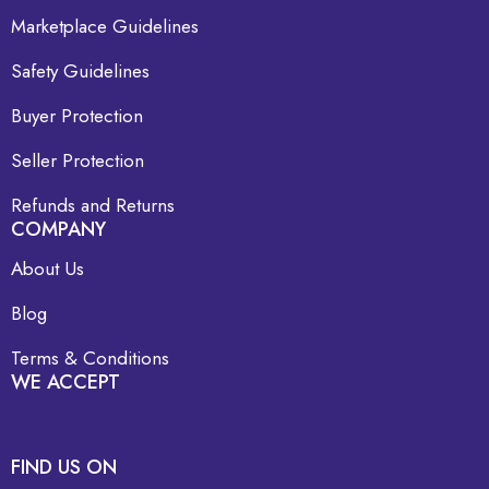
Marketplace Guidelines
Safety Guidelines
Buyer Protection
Seller Protection
Refunds and Returns
COMPANY
About Us
Blog
Terms & Conditions
WE ACCEPT
FIND US ON