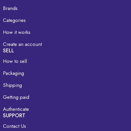
Brands
Categories
How it works
Create an account
SELL
How to sell
Packaging
Shipping
Getting paid
Authenticate
SUPPORT
Contact Us