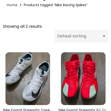
Home
Products tagged “Nike Racing Spikes”
Showing all 2 results
Nike ZoomX Dragonfly Track & Field Distance Spikes White Volt FZ9662-100 Men’s Size 8
Nike ZoomX Dragonfly XC Cross Country Racing Spikes DX7992-600 Men’s 13