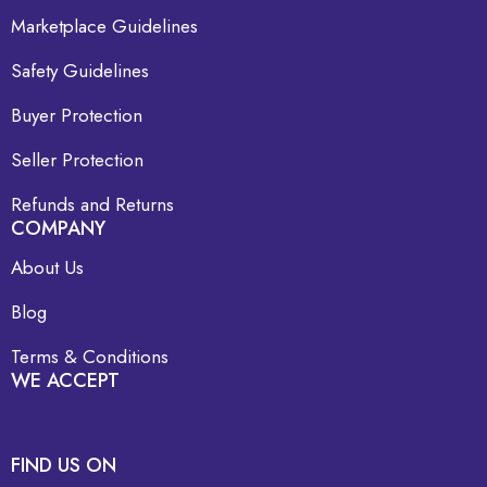
Marketplace Guidelines
Safety Guidelines
Buyer Protection
Seller Protection
Refunds and Returns
COMPANY
About Us
Blog
Terms & Conditions
WE ACCEPT
FIND US ON