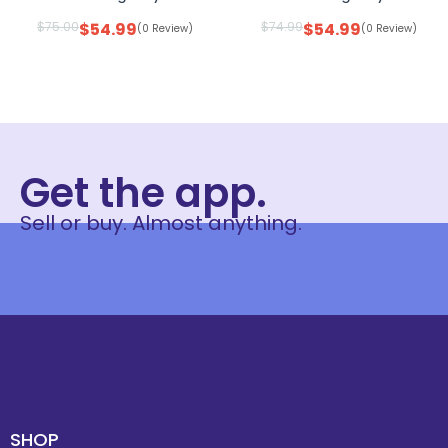
$
75.00
$
54.99
$
74.99
$
54.99
(0 Review)
(0 Review)
Get the app.
Sell or buy. Almost anything.
SHOP