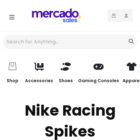
Shop
Accessories
Shoes
Gaming Consoles
Appare
Nike Racing
Spikes