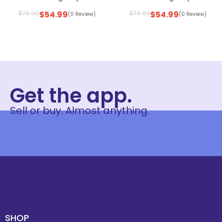
$
75.00
$
54.99
$
74.99
$
54.99
(0 Review)
(0 Review)
Get the app.
Sell or buy. Almost anything.
SHOP