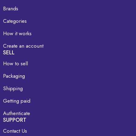
Brands
Categories
How it works
Create an account
SELL
How to sell
Packaging
Shipping
Getting paid
Authenticate
SUPPORT
Contact Us