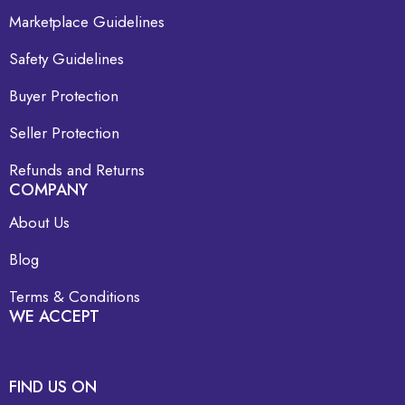
Marketplace Guidelines
Safety Guidelines
Buyer Protection
Seller Protection
Refunds and Returns
COMPANY
About Us
Blog
Terms & Conditions
WE ACCEPT
FIND US ON