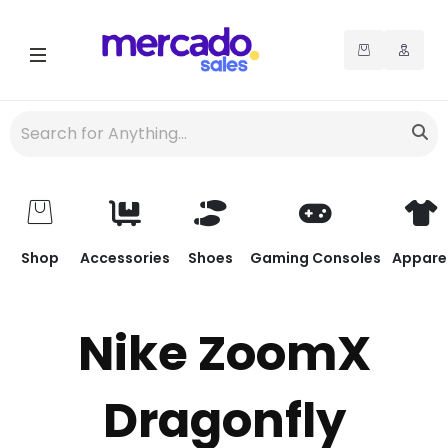
Shop
Accessories
Shoes
Gaming Consoles
Appare
Nike ZoomX
Dragonfly