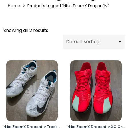
Home
Products tagged “Nike ZoomX Dragonfly”
Showing all 2 results
Nike ZoomX Dragonfly Track & Field Distance Spikes White Volt FZ9662-100 Men’s Size 8
Nike ZoomX Dragonfly XC Cross Country Racing Spikes DX7992-600 Men’s 13