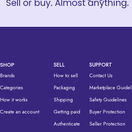
Sell or buy. Almost anything.
SHOP
SELL
SUPPORT
Brands
How to sell
Contact Us
Categories
Packaging
Marketplace Guidel
How it works
Shipping
Safety Guidelines
Create an account
Getting paid
Buyer Protection
Authenticate
Seller Protection