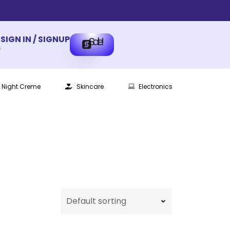
SIGN IN / SIGNUP
Sale!
s
Night Creme
Skincare
Electronics