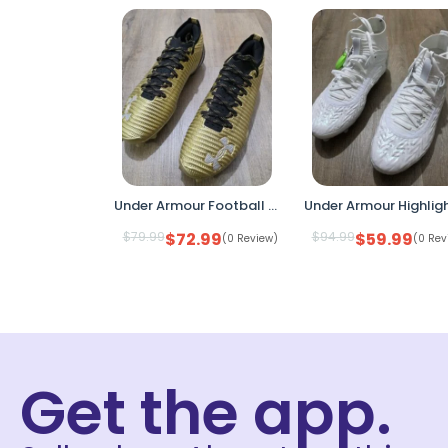
Under Armour Football Cleats Gold Black Size 8 Mens 3028218-777 Molded Stud Ligh
$
79.99
$
72.99
$
94.99
$
59.99
(0 Review)
(0 Rev
Get the app.