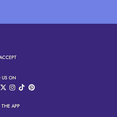
ACCEPT
D US ON
 THE APP