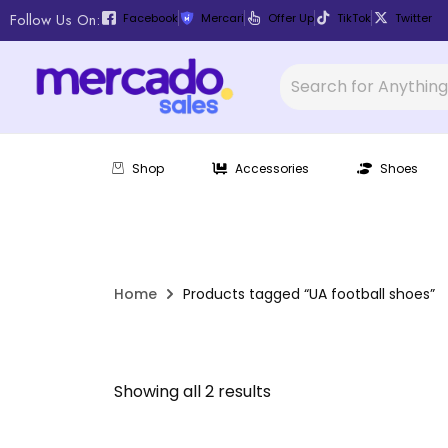
Follow Us On:
Facebook
Mercari
Offer Up
TikTok
Twitter
Shop
Accessories
Shoes
Home
Products tagged “UA football shoes”
Showing all 2 results