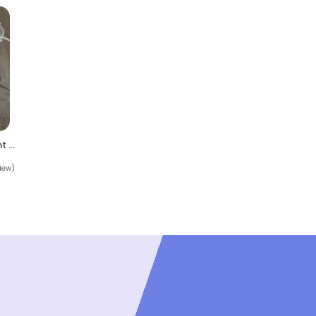
Under Armour Highlight MC Football Cleats White Iridescent Mens Size 7 No Box
iew)