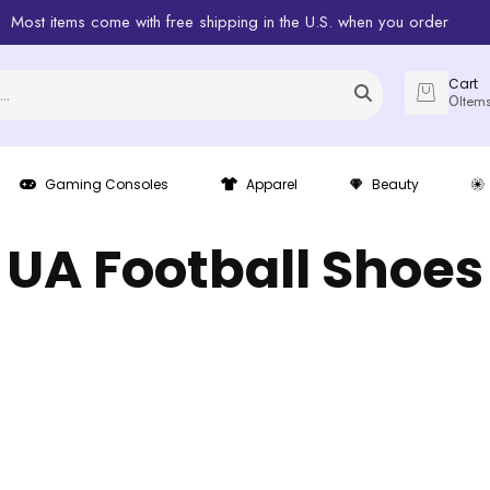
Most items come with free shipping in the U.S. when you order
Cart
0
Item
Gaming Consoles
Apparel
Beauty
UA Football Shoes