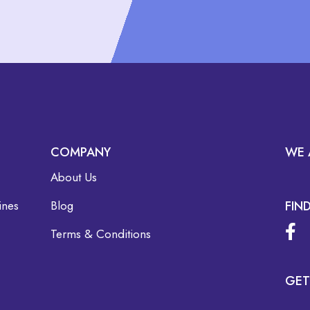
COMPANY
WE 
About Us
ines
Blog
FIN
Terms & Conditions
GET