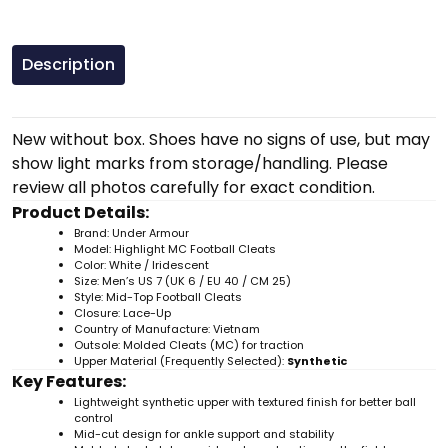
Description
New without box. Shoes have no signs of use, but may
show light marks from storage/handling. Please
review all photos carefully for exact condition.
Product Details:
Brand: Under Armour
Model: Highlight MC Football Cleats
Color: White / Iridescent
Size: Men’s US 7 (UK 6 / EU 40 / CM 25)
Style: Mid-Top Football Cleats
Closure: Lace-Up
Country of Manufacture: Vietnam
Outsole: Molded Cleats (MC) for traction
Upper Material (Frequently Selected):
Synthetic
Key Features:
Lightweight synthetic upper with textured finish for better ball
control
Mid-cut design for ankle support and stability