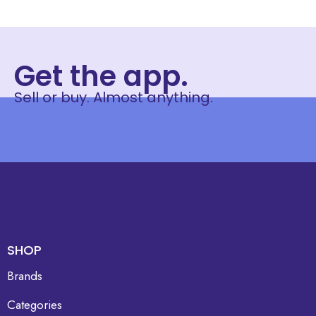
Get the app.
Sell or buy. Almost anything.
SHOP
Brands
Categories