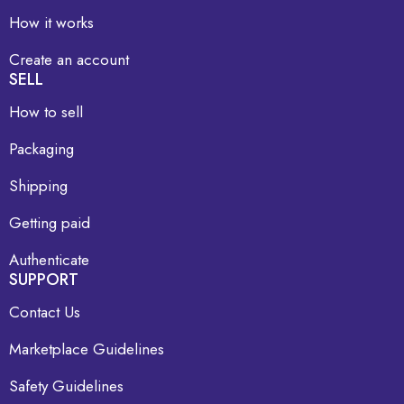
How it works
Create an account
SELL
How to sell
Packaging
Shipping
Getting paid
Authenticate
SUPPORT
Contact Us
Marketplace Guidelines
Safety Guidelines