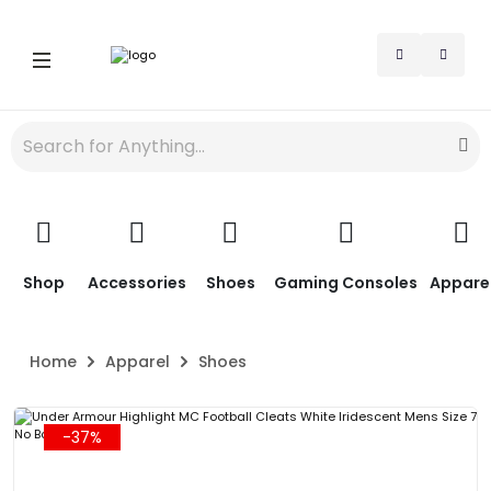
Shop
Accessories
Shoes
Gaming Consoles
Appare
Home
Apparel
Shoes
-37%