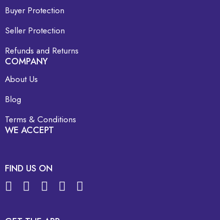
Buyer Protection
Seller Protection
Refunds and Returns
COMPANY
About Us
Blog
Terms & Conditions
WE ACCEPT
FIND US ON