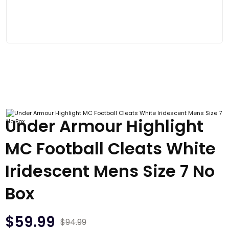
Under Armour Highlight
MC Football Cleats White
Iridescent Mens Size 7 No
Box
$
59.99
$
94.99