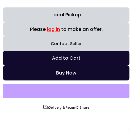
Local Pickup
Please
log in
to make an offer.
Contact Seller
Add to Cart
Buy Now
Delivery & Return
Share