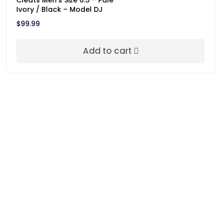
Cleats Men’s Size 6.5 – Pale
Ivory / Black – Model DJ
$
99.99
Add to cart