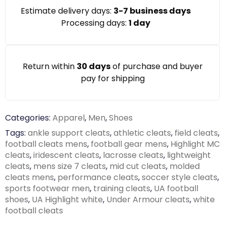
Estimate delivery days:
3-7 business days
Processing days:
1 day
Return within
30 days
of purchase and buyer
pay for shipping
Categories:
Apparel
,
Men
,
Shoes
Tags:
ankle support cleats
,
athletic cleats
,
field cleats
,
football cleats mens
,
football gear mens
,
Highlight MC
cleats
,
iridescent cleats
,
lacrosse cleats
,
lightweight
cleats
,
mens size 7 cleats
,
mid cut cleats
,
molded
cleats mens
,
performance cleats
,
soccer style cleats
,
sports footwear men
,
training cleats
,
UA football
shoes
,
UA Highlight white
,
Under Armour cleats
,
white
football cleats