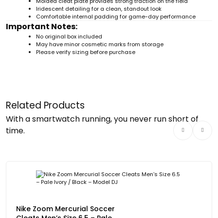
Molded cleat plate provides strong traction on the field
Iridescent detailing for a clean, standout look
Comfortable internal padding for game-day performance
Important Notes:
No original box included
May have minor cosmetic marks from storage
Please verify sizing before purchase
Related Products
With a smartwatch running, you never run short of
time.
Nike Zoom Mercurial Soccer