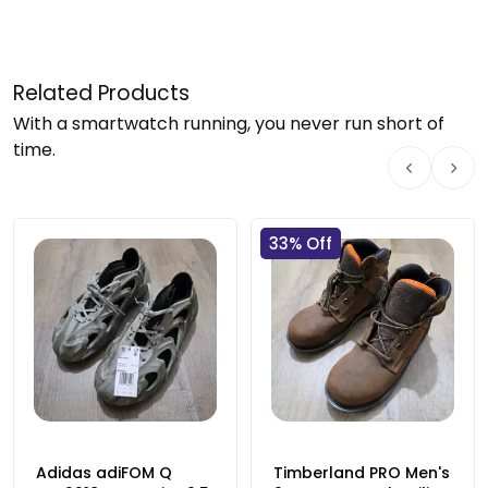
Related Products
With a smartwatch running, you never run short of
time.
33% Off
Adidas adiFOM Q
Timberland PRO Men's