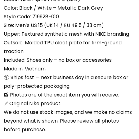
Color: Black / White – Metallic Dark Grey
Style Code: 719928-010
Size: Men’s US 15 (UK 14 / EU 49.5 / 33 cm)
Upper: Textured synthetic mesh with NIKE branding
Outsole: Molded TPU cleat plate for firm-ground
traction
Included: Shoes only – no box or accessories
Made in: Vietnam
📦 Ships fast — next business day in a secure box or
poly-protected packaging.
📸 Photos are of the exact item you will receive.
✅ Original Nike product.
We do not use stock images, and we make no claims
beyond what is shown. Please review all photos
before purchase.