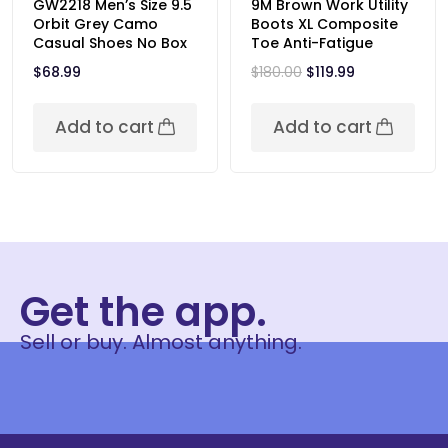
GW2218 Men’s Size 9.5
9M Brown Work Utility
Orbit Grey Camo
Boots XL Composite
Casual Shoes No Box
Toe Anti-Fatigue
$
68.99
$
180.00
$
119.99
Add to cart
Add to cart
Get the app.
Sell or buy. Almost anything.