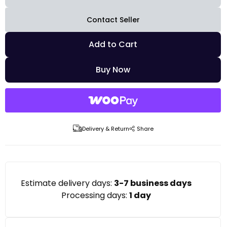
Contact Seller
Add to Cart
Buy Now
Delivery & Return
Share
Estimate delivery days:
3-7 business days
Processing days:
1 day