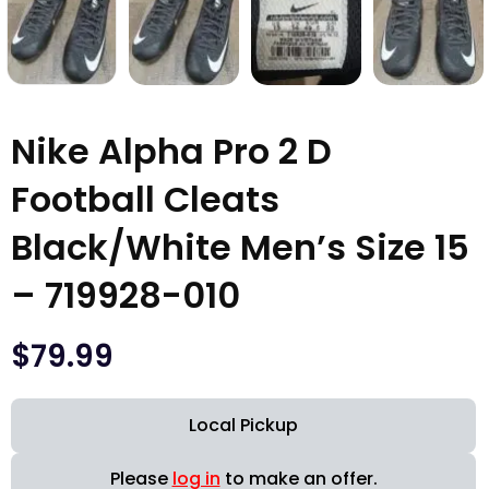
Nike Alpha Pro 2 D
Football Cleats
Black/White Men’s Size 15
– 719928-010
$
79.99
Local Pickup
Please
log in
to make an offer.