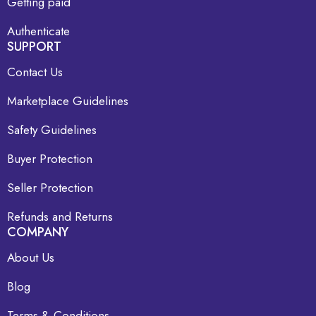
Getting paid
Authenticate
SUPPORT
Contact Us
Marketplace Guidelines
Safety Guidelines
Buyer Protection
Seller Protection
Refunds and Returns
COMPANY
About Us
Blog
Terms & Conditions