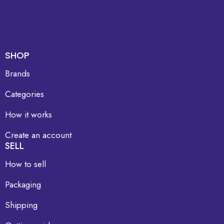
SHOP
Brands
Categories
How it works
Create an account
SELL
How to sell
Packaging
Shipping