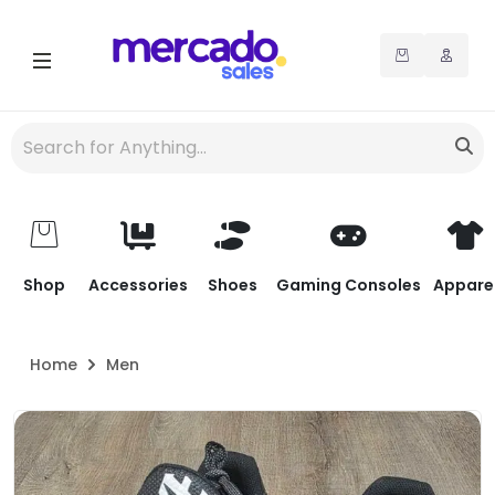
Shop
Accessories
Shoes
Gaming Consoles
Appare
Home
Men