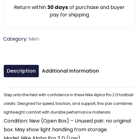
Return within
30 days
of purchase and buyer
pay for shipping
Category:
Men
Description
Additional information
Step onto the field with confidence in these Nike Alpha Pro 2 D football
cleats. Designed for speed, traction, and support, this pair combines
lightweight comfort with durable performance materials.
Condition: New (Open Box) – Unused pair; no original
box. May show light handling from storage.
Model: Nike Alpha Pro 2 D (Low)