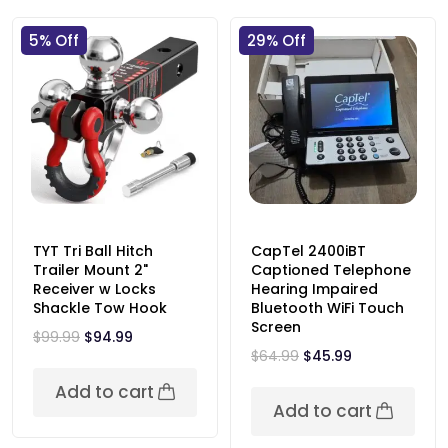
5% Off
29% Off
TYT Tri Ball Hitch
CapTel 2400iBT
Trailer Mount 2"
Captioned Telephone
Receiver w Locks
Hearing Impaired
Shackle Tow Hook
Bluetooth WiFi Touch
Screen
$
99.99
$
94.99
$
64.99
$
45.99
Add to cart
Add to cart