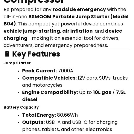
Be prepared for any
roadside emergency
with the
all-in-one
BSMOOM Portable Jump Starter (Model
B04)
. This compact yet powerful device combines
vehicle jump-starting
,
air inflation
, and
device
charging
—making it an essential tool for drivers,
adventurers, and emergency preparedness.
🔋 Key Features
Jump Starter
Peak Current:
7000A
Compatible Vehicles:
12V cars, SUVs, trucks,
and motorcycles
Engine Compatibility:
Up to
10L gas
/
7.5L
diesel
Battery Capacity
Total Energy:
80.66Wh
Outputs:
USB-A and USB-C for charging
phones, tablets, and other electronics