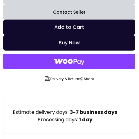
Contact Seller
Add to Cart
Buy Now
Delivery & Return
Share
Estimate delivery days:
3-7 business days
Processing days:
1 day