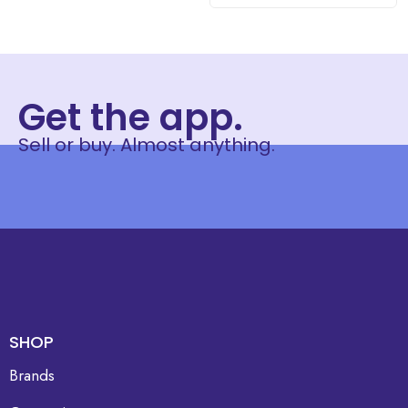
Get the app.
Sell or buy. Almost anything.
SHOP
Brands