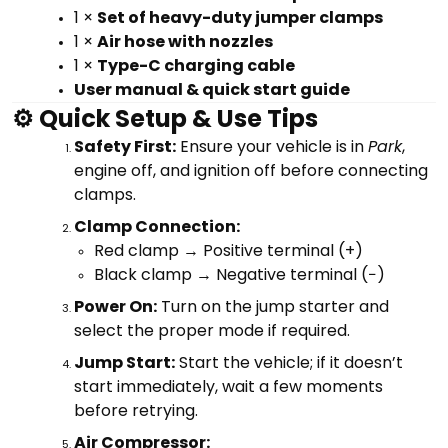
1 ×
Set of heavy-duty jumper clamps
1 ×
Air hose with nozzles
1 ×
Type-C charging cable
User manual & quick start guide
⚙️ Quick Setup & Use Tips
Safety First:
Ensure your vehicle is in
Park
,
engine off, and ignition off before connecting
clamps.
Clamp Connection:
Red clamp → Positive terminal (+)
Black clamp → Negative terminal (−)
Power On:
Turn on the jump starter and
select the proper mode if required.
Jump Start:
Start the vehicle; if it doesn’t
start immediately, wait a few moments
before retrying.
Air Compressor: