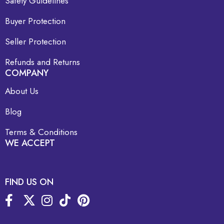
Safety Guidelines
Buyer Protection
Seller Protection
Refunds and Returns
COMPANY
About Us
Blog
Terms & Conditions
WE ACCEPT
FIND US ON