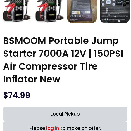
BSMOOM Portable Jump
Starter 7000A 12V | 150PSI
Air Compressor Tire
Inflator New
$
74.99
Local Pickup
Please
log in
to make an offer.