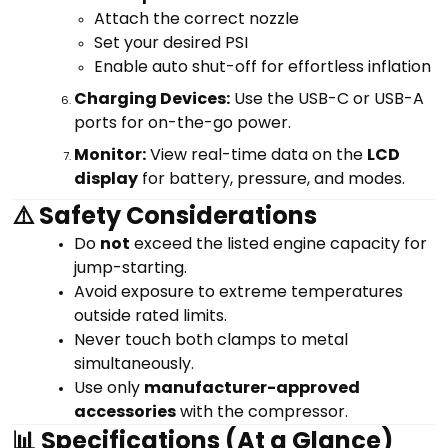
Attach the correct nozzle
Set your desired PSI
Enable auto shut-off for effortless inflation
Charging Devices:
Use the USB-C or USB-A
ports for on-the-go power.
Monitor:
View real-time data on the
LCD
display
for battery, pressure, and modes.
⚠️ Safety Considerations
Do
not
exceed the listed engine capacity for
jump-starting.
Avoid exposure to extreme temperatures
outside rated limits.
Never touch both clamps to metal
simultaneously.
Use only
manufacturer-approved
accessories
with the compressor.
📊 Specifications (At a Glance)