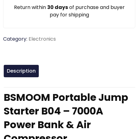
Return within
30 days
of purchase and buyer
pay for shipping
Category:
Electronics
Description
BSMOOM Portable Jump
Starter B04 – 7000A
Power Bank & Air
Compressor