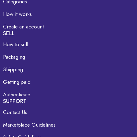
Categories
How it works
Create an account
SELL
How to sell
Packaging
Shipping
Getting paid
Authenticate
SUPPORT
Contact Us
Marketplace Guidelines