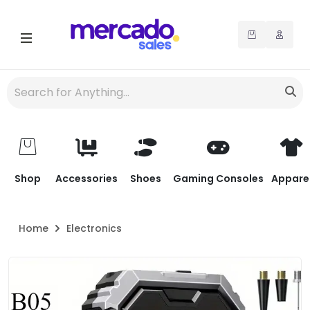
Shop
Accessories
Shoes
Gaming Consoles
Appare
Home
Electronics