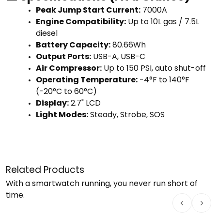
Peak Jump Start Current:
7000A
Engine Compatibility:
Up to 10L gas / 7.5L
diesel
Battery Capacity:
80.66Wh
Output Ports:
USB-A, USB-C
Air Compressor:
Up to 150 PSI, auto shut-off
Operating Temperature:
-4°F to 140°F
(-20°C to 60°C)
Display:
2.7" LCD
Light Modes:
Steady, Strobe, SOS
Related Products
With a smartwatch running, you never run short of
time.