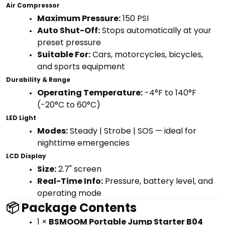
Air Compressor
Maximum Pressure:
150 PSI
Auto Shut-Off:
Stops automatically at your
preset pressure
Suitable For:
Cars, motorcycles, bicycles,
and sports equipment
Durability & Range
Operating Temperature:
-4°F to 140°F
(-20°C to 60°C)
LED Light
Modes:
Steady | Strobe | SOS — ideal for
nighttime emergencies
LCD Display
Size:
2.7" screen
Real-Time Info:
Pressure, battery level, and
operating mode
📦 Package Contents
1 ×
BSMOOM Portable Jump Starter B04