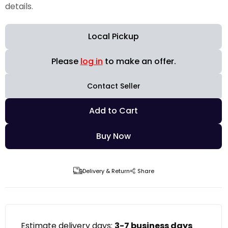
details.
Local Pickup
Please
log in
to make an offer.
Contact Seller
Add to Cart
Buy Now
Delivery & Return
Share
Estimate delivery days:
3-7 business days