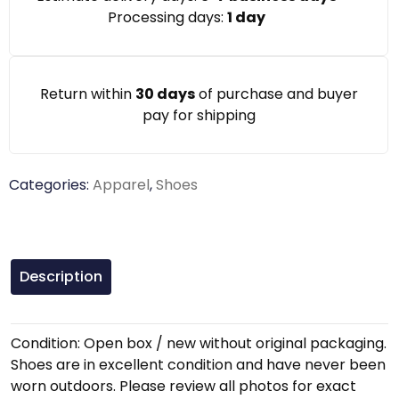
Processing days:
1 day
Return within
30 days
of purchase and buyer
pay for shipping
Categories:
Apparel
,
Shoes
Description
Condition: Open box / new without original packaging.
Shoes are in excellent condition and have never been
worn outdoors. Please review all photos for exact