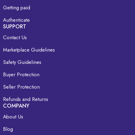
Getting paid
Authenticate
SUPPORT
Contact Us
Marketplace Guidelines
Safety Guidelines
Buyer Protection
Seller Protection
Refunds and Returns
COMPANY
About Us
Blog