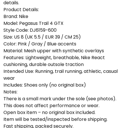
details.
Product Details:
Brand: Nike
Model: Pegasus Trail 4 GTX
Style Code: DJ6159-600
Size: US 8 (UK 5.5 / EUR 39 / CM 25)
Color: Pink / Gray / Blue accents
Material: Mesh upper with synthetic overlays
Features: Lightweight, breathable, Nike React
cushioning, durable outsole traction
Intended Use: Running, trail running, athletic, casual
wear
Includes: Shoes only (no original box)
Notes:
There is a small mark under the sole (see photos).
This does not affect performance or wear.
Open box item – no original box included.
Item will be tested/inspected before shipping.
Fast shipping, packed securely.