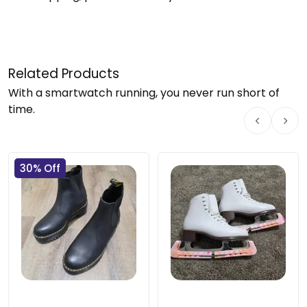
Related Products
With a smartwatch running, you never run short of
time.
30% Off