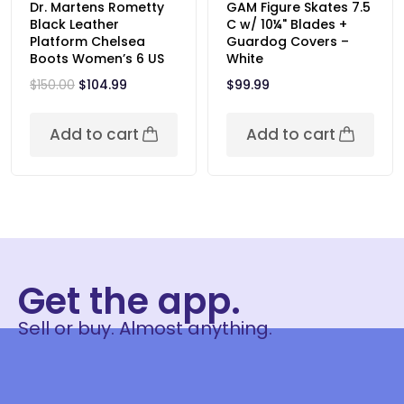
Dr. Martens Rometty
GAM Figure Skates 7.5
Black Leather
C w/ 10¼" Blades +
Platform Chelsea
Guardog Covers –
Boots Women’s 6 US
White
$
150.00
$
104.99
$
99.99
Add to cart
Add to cart
Get the app.
Sell or buy. Almost anything.