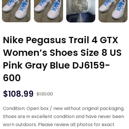
Nike Pegasus Trail 4 GTX
Women’s Shoes Size 8 US
Pink Gray Blue DJ6159-
600
$
108.99
$
130.00
Condition: Open box / new without original packaging.
Shoes are in excellent condition and have never been
worn outdoors. Please review all photos for exact