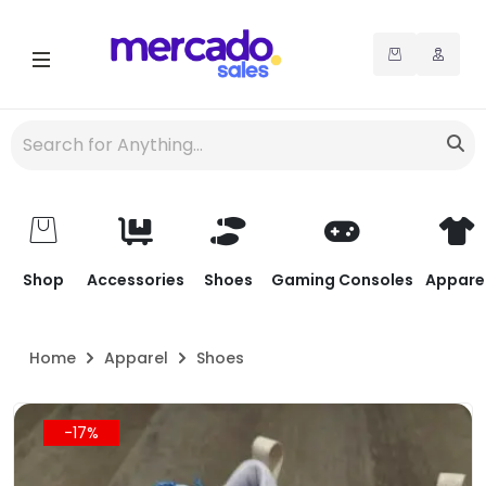
Shop
Accessories
Shoes
Gaming Consoles
Appare
Home
Apparel
Shoes
-17%