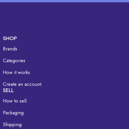
SHOP
Brands
Categories
How it works
Create an account
SELL
How to sell
Packaging
Shipping