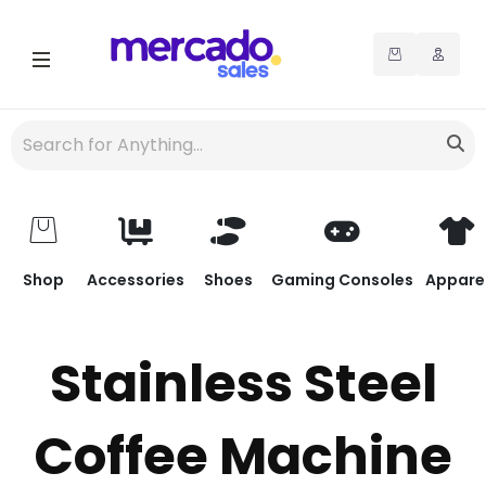
Shop
Accessories
Shoes
Gaming Consoles
Appare
Stainless Steel
Coffee Machine