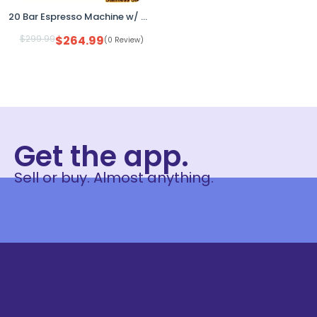
20 Bar Espresso Machine w/ Grinder Steam Wand Black Stainless
$
299.99
$
264.99
(0 Review)
Get the app.
Sell or buy. Almost anything.