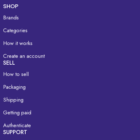
SHOP
Brands
Categories
How it works
Create an account
SELL
How to sell
Packaging
Shipping
Getting paid
Authenticate
SUPPORT