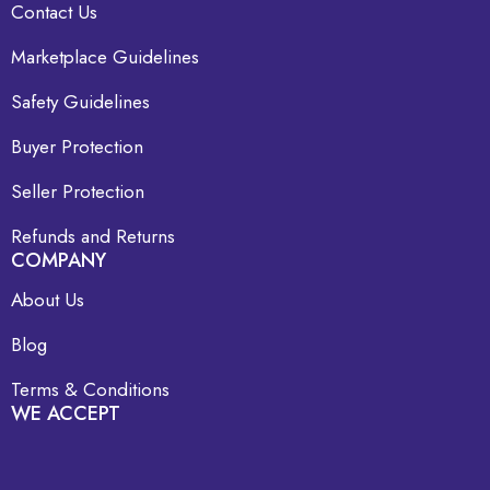
Contact Us
Marketplace Guidelines
Safety Guidelines
Buyer Protection
Seller Protection
Refunds and Returns
COMPANY
About Us
Blog
Terms & Conditions
WE ACCEPT