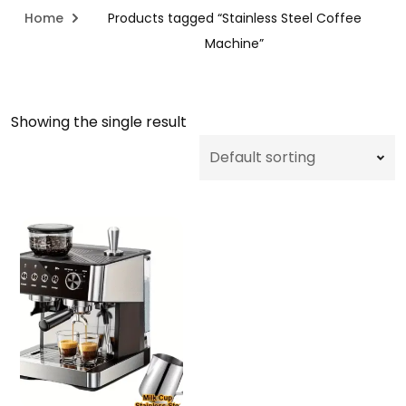
Home
Products tagged “Stainless Steel Coffee
Machine”
Showing the single result