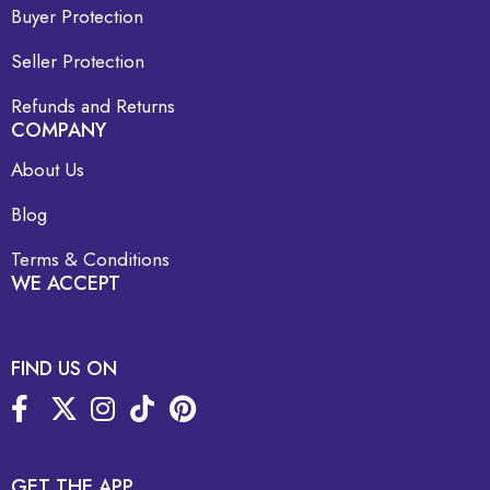
Buyer Protection
Seller Protection
Refunds and Returns
COMPANY
About Us
Blog
Terms & Conditions
WE ACCEPT
FIND US ON
GET THE APP