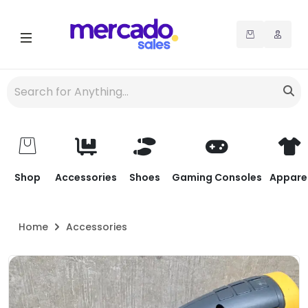
Shop
Accessories
Shoes
Gaming Consoles
Appare
Home
Accessories