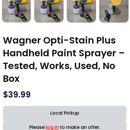
Wagner Opti-Stain Plus
Handheld Paint Sprayer –
Tested, Works, Used, No
Box
$
39.99
Local Pickup
Please
log in
to make an offer.