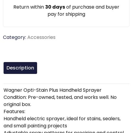
Return within
30 days
of purchase and buyer
pay for shipping
Category:
Accessories
Description
Wagner Opti-Stain Plus Handheld Sprayer
Condition: Pre-owned, tested, and works well. No
original box.
Features:
Handheld electric sprayer, ideal for stains, sealers,
and small painting projects
Adjustable spray patterns for precision and control