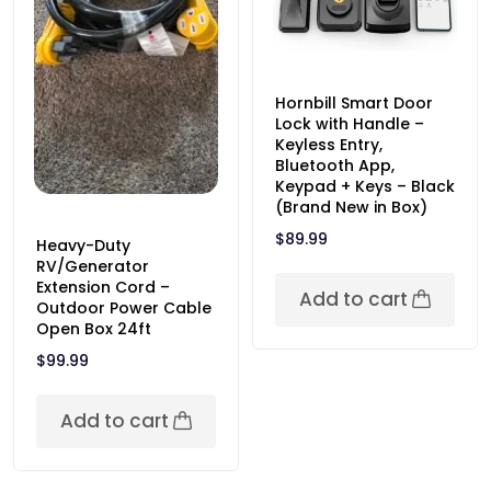
Hornbill Smart Door
Lock with Handle –
Keyless Entry,
Bluetooth App,
Keypad + Keys – Black
(Brand New in Box)
$
89.99
Heavy-Duty
RV/Generator
Extension Cord –
Add to cart
Outdoor Power Cable
Open Box 24ft
$
99.99
Add to cart