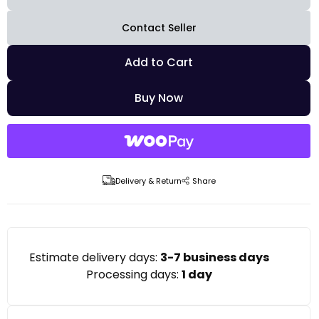
Contact Seller
Add to Cart
Buy Now
Delivery & Return
Share
Estimate delivery days:
3-7 business days
Processing days:
1 day