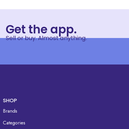
Get the app.
Sell or buy. Almost anything.
SHOP
Brands
Categories