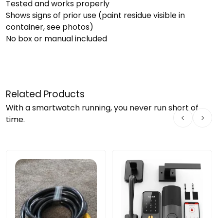
Tested and works properly
Shows signs of prior use (paint residue visible in
container, see photos)
No box or manual included
Related Products
With a smartwatch running, you never run short of
time.