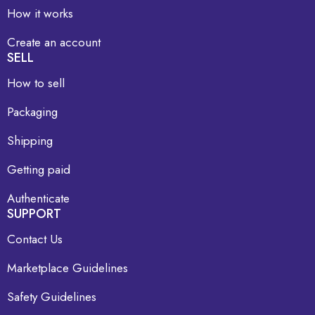
How it works
Create an account
SELL
How to sell
Packaging
Shipping
Getting paid
Authenticate
SUPPORT
Contact Us
Marketplace Guidelines
Safety Guidelines