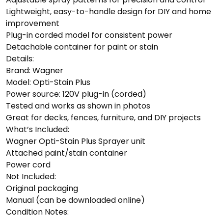
Lightweight, easy-to-handle design for DIY and home
improvement
Plug-in corded model for consistent power
Detachable container for paint or stain
Details:
Brand: Wagner
Model: Opti-Stain Plus
Power source: 120V plug-in (corded)
Tested and works as shown in photos
Great for decks, fences, furniture, and DIY projects
What’s Included:
Wagner Opti-Stain Plus Sprayer unit
Attached paint/stain container
Power cord
Not Included:
Original packaging
Manual (can be downloaded online)
Condition Notes: