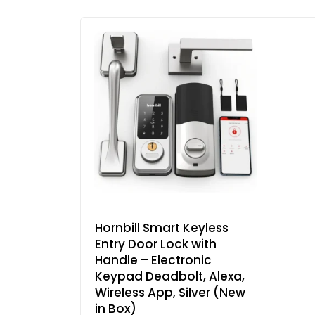
Hornbill Smart Keyless
Entry Door Lock with
Handle – Electronic
Keypad Deadbolt, Alexa,
Wireless App, Silver (New
in Box)