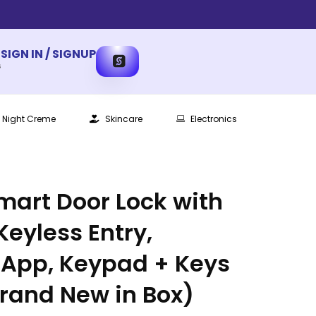
SIGN IN / SIGNUP
s
Night Creme
Skincare
Electronics
Smart Door Lock with
Keyless Entry,
 App, Keypad + Keys
Brand New in Box)