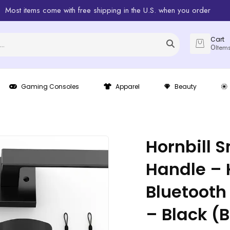
Most items come with free shipping in the U.S. when you order
Cart
0
Item
Gaming Consoles
Apparel
Beauty
Hornbill 
Handle – 
Bluetooth
– Black (