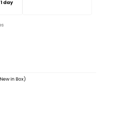
:
1 day
es
 New in Box)