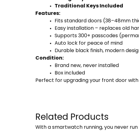
Traditional Keys Included
Features:
Fits standard doors (38–48mm th
Easy installation – replaces old h
Supports 300+ passcodes (perman
Auto lock for peace of mind
Durable black finish, modern desig
Condition:
Brand new, never installed
Box included
Perfect for upgrading your front door wit
Related Products
With a smartwatch running, you never run 