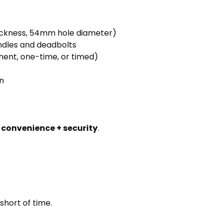
ickness, 54mm hole diameter)
andles and deadbolts
ent, one-time, or timed)
n
h
convenience + security
.
short of time.