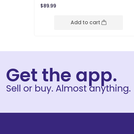
$
89.99
Add to cart
Get the app.
Sell or buy. Almost anything.