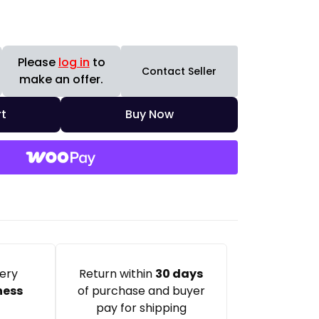
Please
log in
to
Contact Seller
make an offer.
t
Buy Now
very
Return within
30 days
ness
of purchase and buyer
pay for shipping