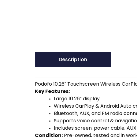
Description
Podofo 10.26" Touchscreen Wireless CarPla
Key Features:
Large 10.26” display
Wireless CarPlay & Android Auto 
Bluetooth, AUX, and FM radio conn
Supports voice control & navigati
Includes screen, power cable, AUX
Condition:
Pre-owned, tested and in worki