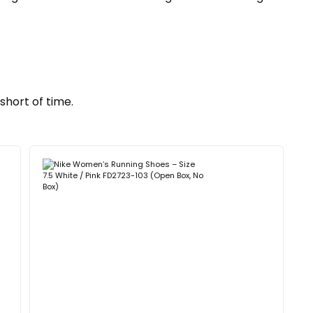
short of time.