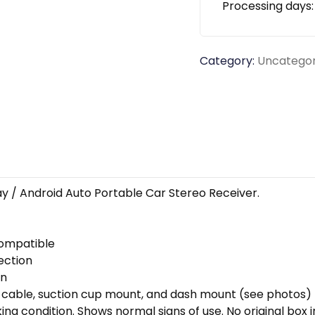
Processing days
Category:
Uncategor
y / Android Auto Portable Car Stereo Receiver.
compatible
ection
on
 cable, suction cup mount, and dash mount (see photos)
ng condition. Shows normal signs of use. No original box i