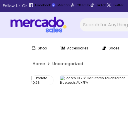
Follow Us On:
Facebook
Mercari
Offer Up
TikTok
Twitter
Shop
Accessories
Shoes
Home
Uncategorized