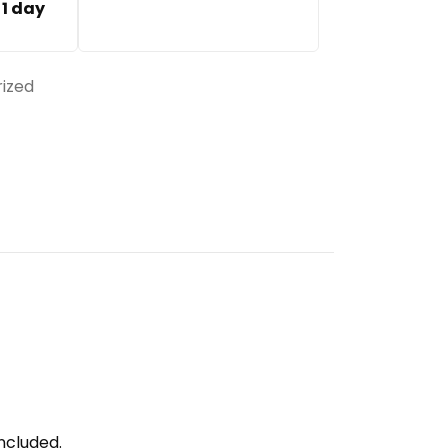
:
1 day
ized
ncluded.