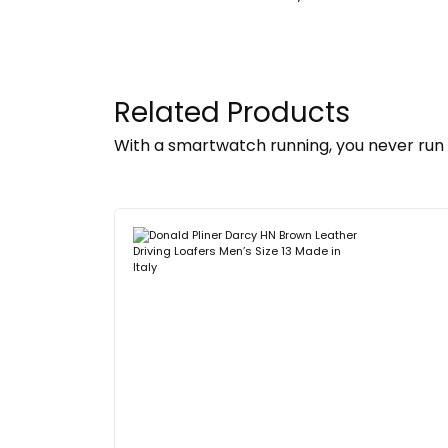
Related Products
With a smartwatch running, you never run 