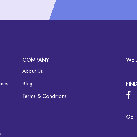
COMPANY
WE 
About Us
ines
Blog
FIN
Terms & Conditions
GET
s