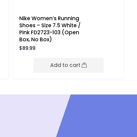
Nike Women’s Running
Shoes – Size 7.5 White /
Pink FD2723-103 (Open
Box, No Box)
$
89.99
Add to cart