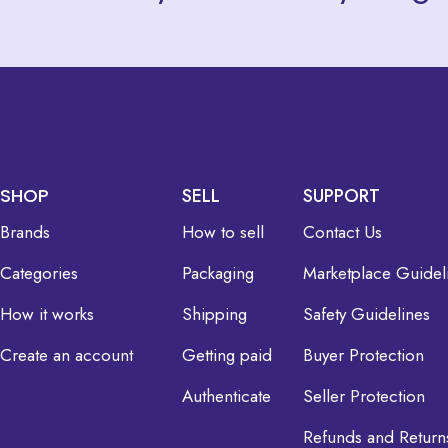
SHOP
SELL
SUPPORT
Brands
How to sell
Contact Us
Categories
Packaging
Marketplace Guidel
How it works
Shipping
Safety Guidelines
Create an account
Getting paid
Buyer Protection
Authenticate
Seller Protection
Refunds and Return