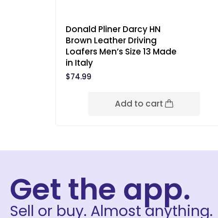
Donald Pliner Darcy HN
Brown Leather Driving
Loafers Men’s Size 13 Made
in Italy
$
74.99
Add to cart
Get the app.
Sell or buy. Almost anything.