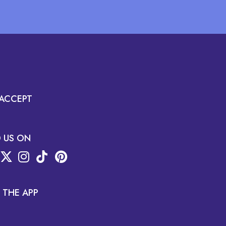
ACCEPT
D US ON
 THE APP