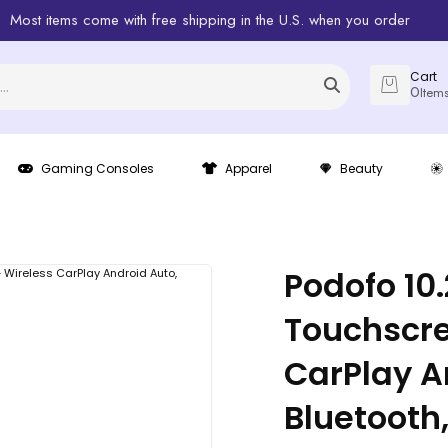
Most items come with free shipping in the U.S. when you order
Cart
0
Item
Gaming Consoles
Apparel
Beauty
Podofo 10
Touchscre
CarPlay A
Bluetooth