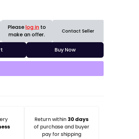
Please
log in
to
Contact Seller
make an offer.
t
Buy Now
very
Return within
30 days
ness
of purchase and buyer
pay for shipping