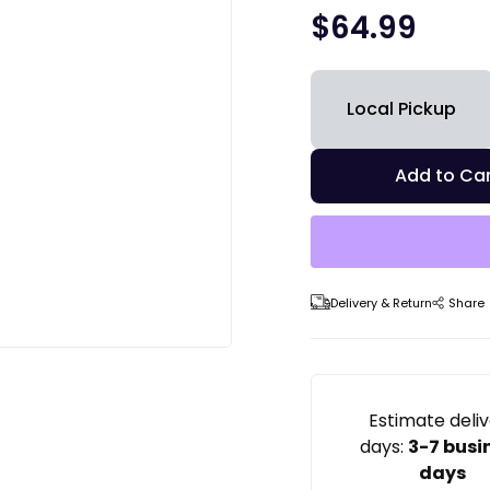
$
64.99
Local Pickup
Add to Car
Delivery & Return
Share
Estimate deli
days:
3-7 busi
days