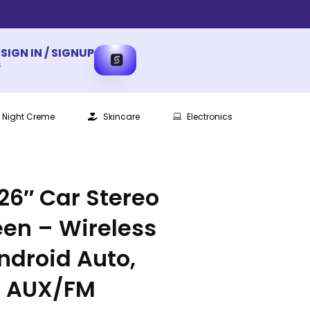
SIGN IN / SIGNUP
s
Night Creme
Skincare
Electronics
.26″ Car Stereo
en – Wireless
ndroid Auto,
, AUX/FM