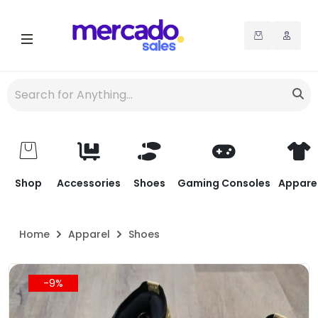
Shop
Accessories
Shoes
Gaming Consoles
Appare
Home
Apparel
Shoes
-9%