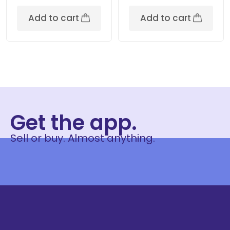
Add to cart
Add to cart
Get the app.
Sell or buy. Almost anything.