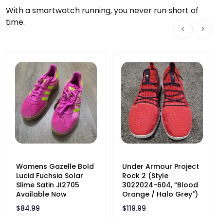
With a smartwatch running, you never run short of
time.
Womens Gazelle Bold
Under Armour Project
Lucid Fuchsia Solar
Rock 2 (Style
Slime Satin JI2705
3022024-604, “Blood
Available Now
Orange / Halo Grey")
$
84.99
$
119.99