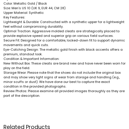
Color: Metallic Gold / Black
Size: Men's US 10 (UK 9, EUR 44, CM 28)
Upper Material: Synthetic
Key Features:
Lightweight & Durable: Constructed with a synthetic upper for a lightweight
feel without compromising durability.
Optimal Traction: Aggressive molded cleats are strategically placed to
provide explosive speed and superior grip on various field surfaces.
Secure Fit: Designed for a comfortable, locked-down fit to support dynamic
movements and quick cuts.
Eye-Catching Design: The metallic gold finish with black accents offers a
premium, standout look.
Condition & Important Information:
New Without Box: These cleats are brand new and have never been worn for
play on the field.
Storage Wear: Please note that the shoes do not include the original box
and may show very light signs of wear from storage and handling (e.g.,
minor scuffs or dust). We have done our best to capture the exact
condition in the provided photographs.
Review Photos: Please examine all provided images thoroughly as they are
part of the description.
Related Products