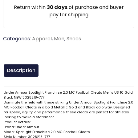
Return within
30 days
of purchase and buyer
pay for shipping
Categories:
Apparel
,
Men
,
Shoes
Description
Under Armour Spotlight Franchise 2.0 MC Football Cleats Men's US 10 Gold
Black NEW 3028218-777
Dominate the field with these striking Under Armour Spotlight Franchise 2.0
MC Football Cleats in a bold Metallic Gold and Black colorway. Designed
for speed, agility, and performance, these cleats are perfect for athletes
looking to make a statement.
Product Details:
Brand: Under Armour
Model: Spotlight Franchise 2.0 MC Football Cleats
Style Number: 3028218-777