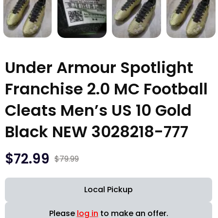
Under Armour Spotlight
Franchise 2.0 MC Football
Cleats Men’s US 10 Gold
Black NEW 3028218-777
$
72.99
$
79.99
Local Pickup
Please
log in
to make an offer.