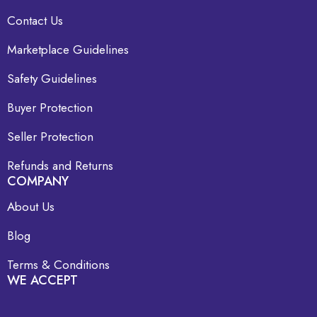
Contact Us
Marketplace Guidelines
Safety Guidelines
Buyer Protection
Seller Protection
Refunds and Returns
COMPANY
About Us
Blog
Terms & Conditions
WE ACCEPT