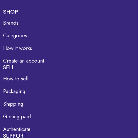
SHOP
Brands
Categories
How it works
Create an account
SELL
How to sell
Packaging
Shipping
Getting paid
Authenticate
SUPPORT