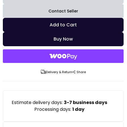
Contact Seller
Add to Cart
Buy Now
Delivery & Return
Share
Estimate delivery days:
3-7 business days
Processing days:
1 day